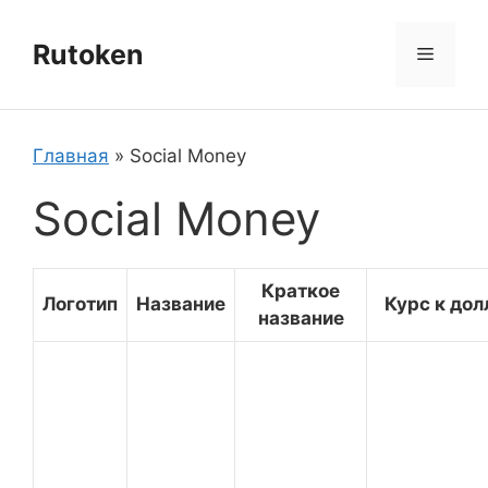
Перейти
к
Rutoken
Меню
содержимому
Главная
»
Social Money
Social Money
Краткое
Логотип
Название
Курс к дол
название