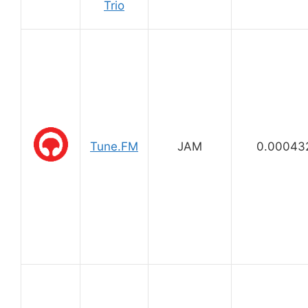
Trio
Tune.FM
JAM
0.00043