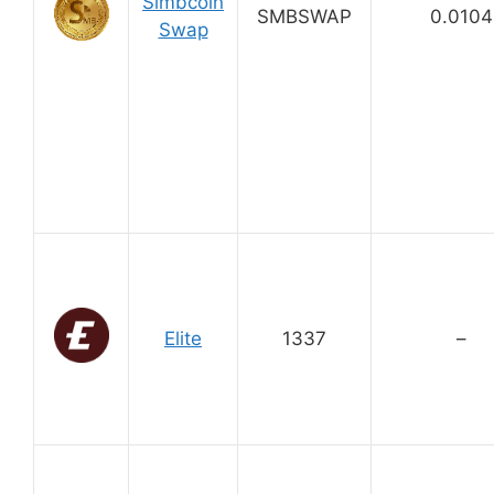
Simbcoin
SMBSWAP
0.0104
Swap
Elite
1337
–