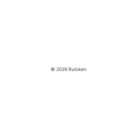
© 2026 Rutoken