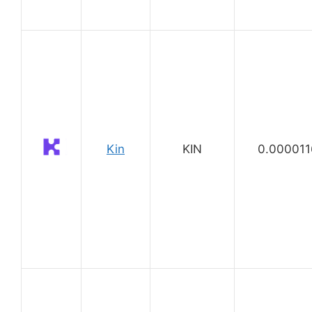
Kin
KIN
0.000011