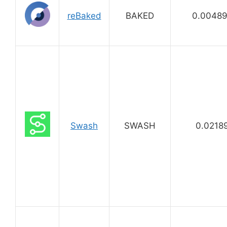
reBaked
BAKED
0.0048
Swash
SWASH
0.0218