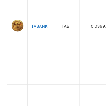
TABANK
TAB
0.0399