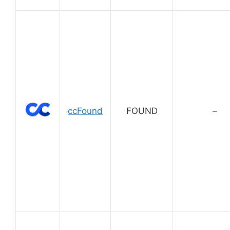
ccFound
FOUND
–