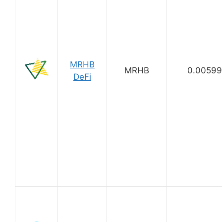
MRHB
MRHB
0.0059
DeFi