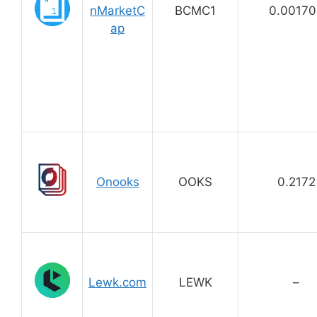
nMarketC
BCMC1
0.00170
ap
Onooks
OOKS
0.2172
Lewk.com
LEWK
–