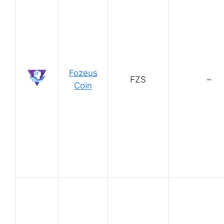
Fozeus
FZS
–
Coin