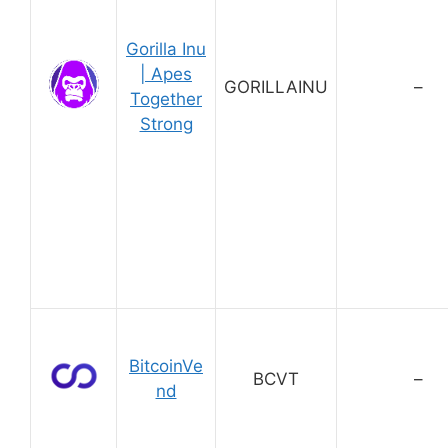
Gorilla Inu
| Apes
GORILLAINU
–
Together
Strong
BitcoinVe
BCVT
–
nd