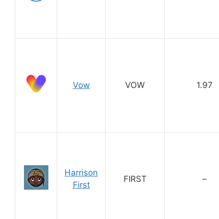
Vow
VOW
1.97
Harrison
FIRST
–
First