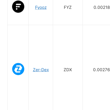
Fyooz
FYZ
0.00218
Zer-Dex
ZDX
0.0027