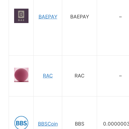
BAEPAY
BAEPAY
–
RAC
RAC
–
BBSCoin
BBS
0.000000