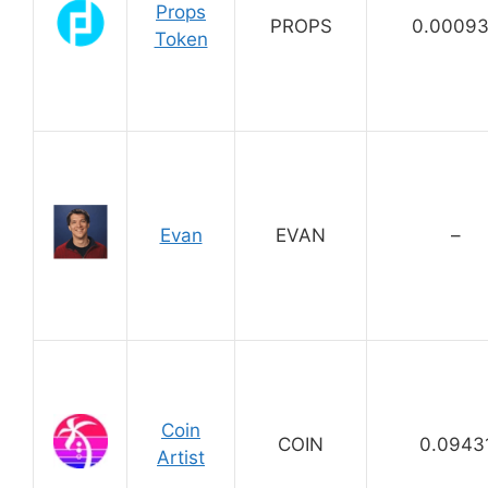
Props
PROPS
0.0009
Token
Evan
EVAN
–
Coin
COIN
0.0943
Artist