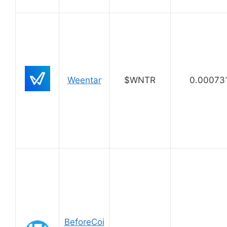
Weentar
$WNTR
0.00073
BeforeCoi