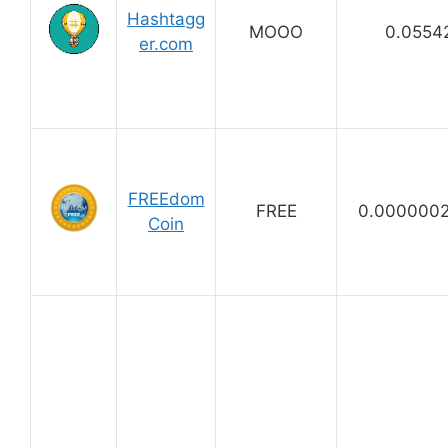
Hashtagg
MOOO
0.0554
er.com
FREEdom
FREE
0.000000
Coin