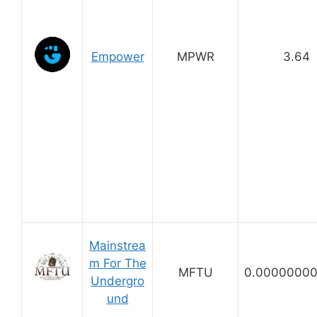
Empower
MPWR
3.64
Mainstrea
m For The
MFTU
0.0000000
Undergro
und