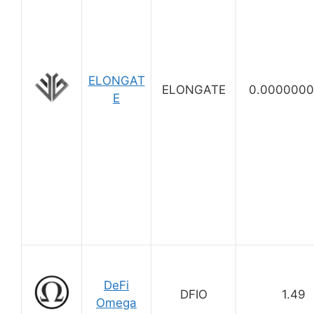
ELONGAT
ELONGATE
0.0000000
E
DeFi
DFIO
1.49
Omega