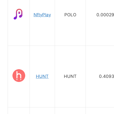
NftyPlay
POLO
0.0002
HUNT
HUNT
0.409