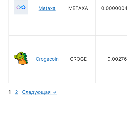
Metaxa
METAXA
0.000000
Crogecoin
CROGE
0.0027
Страница
Страница
1
2
Следующая
→