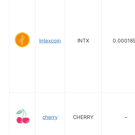
Intexcoin
INTX
0.00018
cherry
CHERRY
–