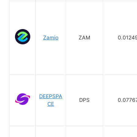
Zamio
ZAM
0.0124
DEEPSPA
DPS
0.0776
CE