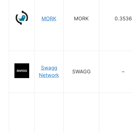
MORK
MORK
0.3536
Swagg
SWAGG
–
Network