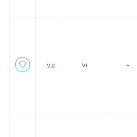
Vid
VI
–