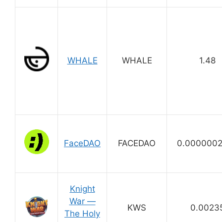
WHALE
WHALE
1.48
FaceDAO
FACEDAO
0.000000
Knight
War —
KWS
0.0023
The Holy