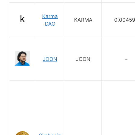
Karma
KARMA
0.0045
DAO
JOON
JOON
–