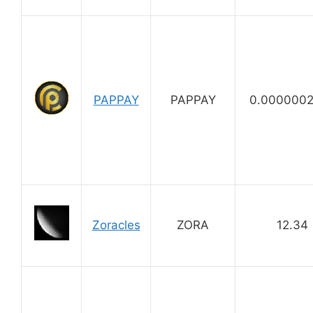
PAPPAY
PAPPAY
0.000000
Zoracles
ZORA
12.34