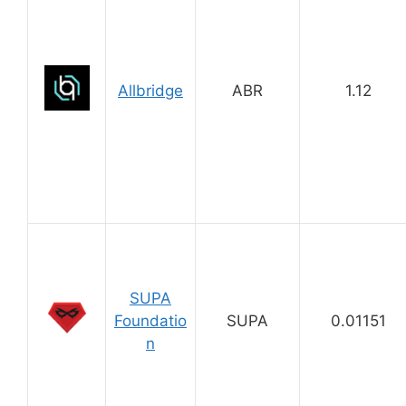
Allbridge
ABR
1.12
SUPA
Foundatio
SUPA
0.01151
n