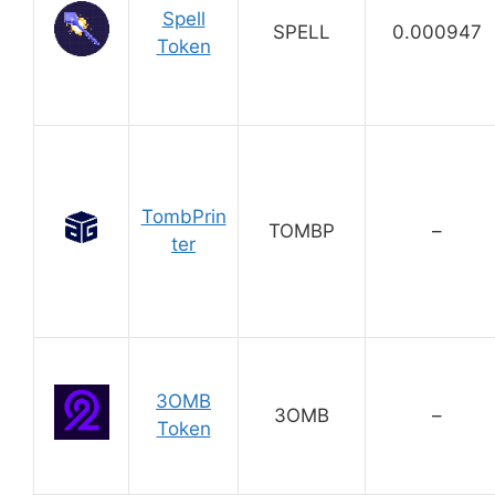
Spell
SPELL
0.000947
Token
TombPrin
TOMBP
–
ter
3OMB
3OMB
–
Token