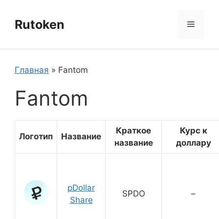
Перейти
к
Rutoken
Меню
содержимому
Главная
»
Fantom
Fantom
Краткое
Курс к
Логотип
Название
название
доллару
pDollar
SPDO
–
Share