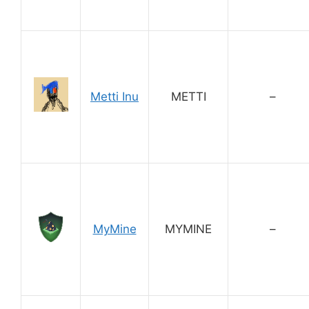
Metti Inu
METTI
–
MyMine
MYMINE
–