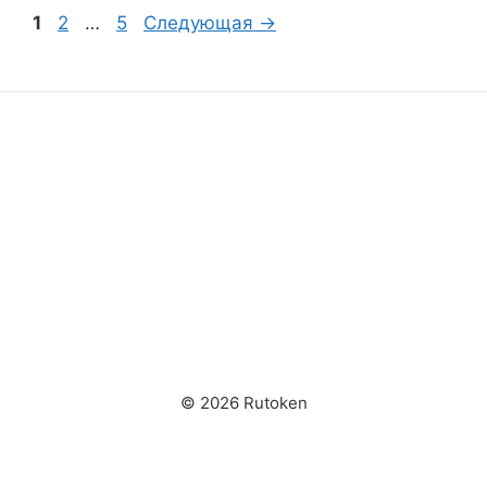
Страница
Страница
Страница
1
2
…
5
Следующая
→
© 2026 Rutoken