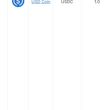
USD Coin
USDC
1.0