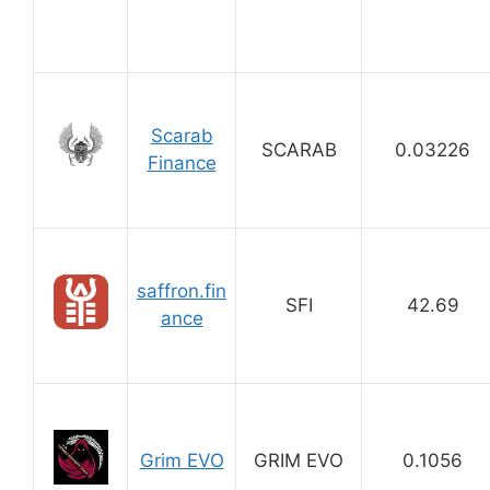
Scarab
SCARAB
0.03226
Finance
saffron.fin
SFI
42.69
ance
Grim EVO
GRIM EVO
0.1056