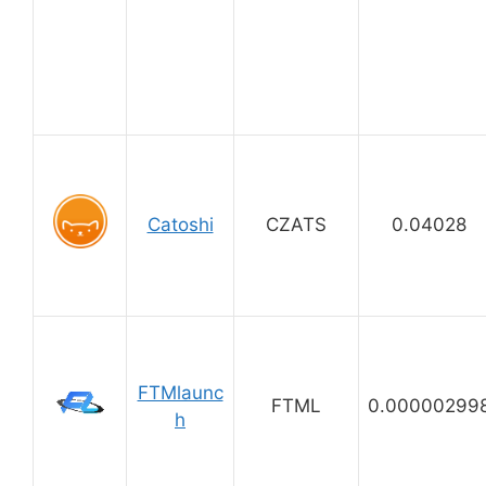
Catoshi
CZATS
0.04028
FTMlaunc
FTML
0.00000299
h