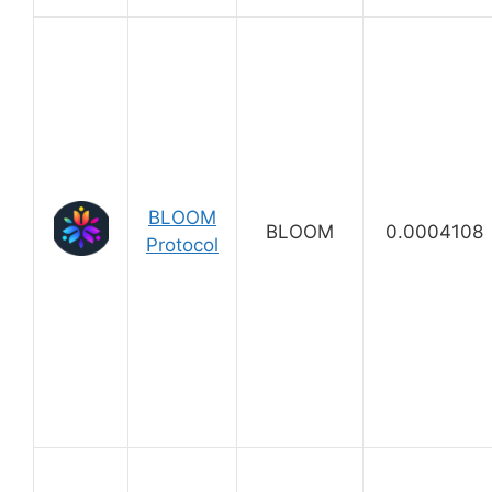
BLOOM
BLOOM
0.0004108
Protocol