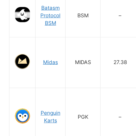
Batasm
Protocol
BSM
–
BSM
Midas
MIDAS
27.38
Penguin
PGK
–
Karts