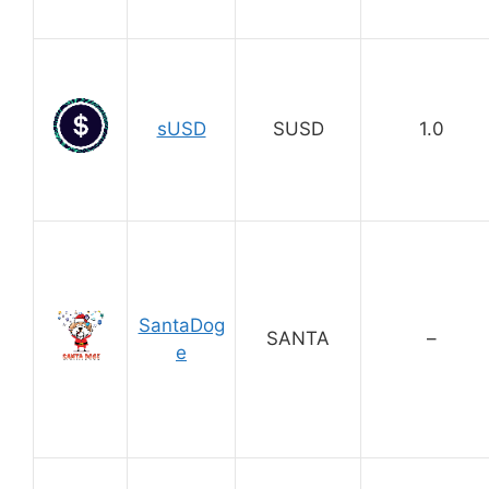
sUSD
SUSD
1.0
SantaDog
SANTA
–
e