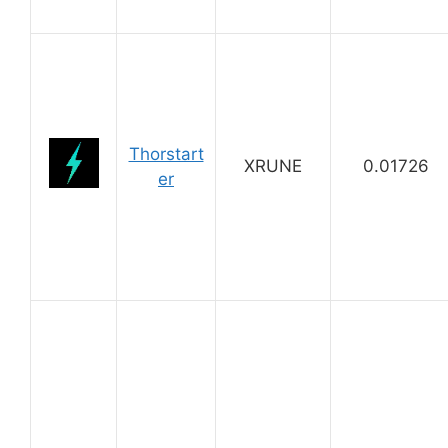
Thorstart
XRUNE
0.01726
er