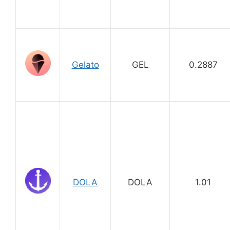
Gelato
GEL
0.2887
DOLA
DOLA
1.01