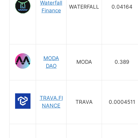
Waterfall
WATERFALL
0.04164
Finance
MODA
MODA
0.389
DAO
TRAVA.FI
TRAVA
0.0004511
NANCE