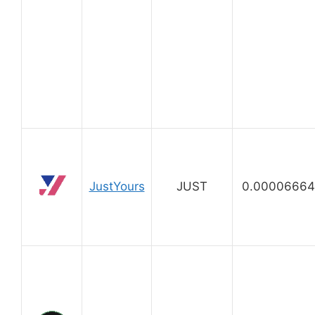
JustYours
JUST
0.00006664