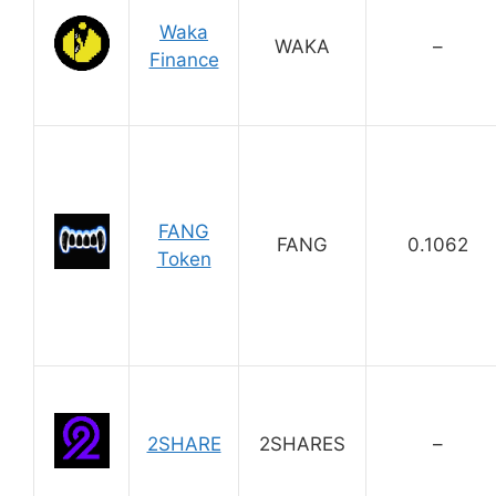
Waka
WAKA
–
Finance
FANG
FANG
0.1062
Token
2SHARE
2SHARES
–