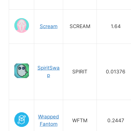
Scream
SCREAM
1.64
SpiritSwa
SPIRIT
0.01376
p
Wrapped
WFTM
0.2447
Fantom