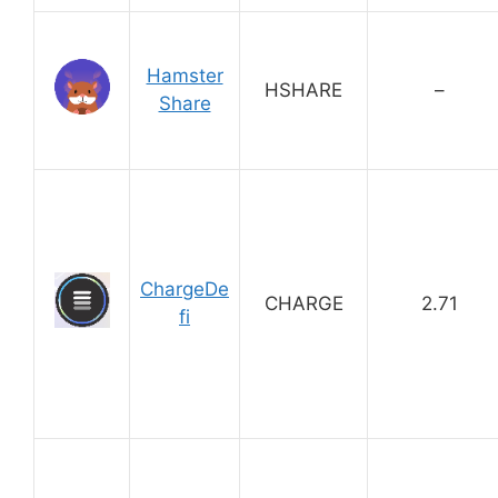
Hamster
HSHARE
–
Share
ChargeDe
CHARGE
2.71
fi