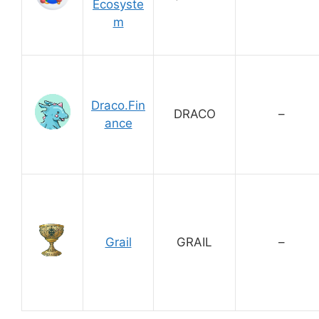
Ecosyste
m
Draco.Fin
DRACO
–
ance
Grail
GRAIL
–