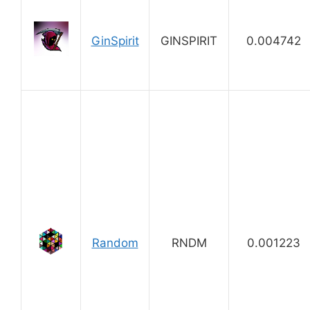
GinSpirit
GINSPIRIT
0.004742
Random
RNDM
0.001223