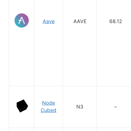
Aave
AAVE
68.12
Node
N3
–
Cubed