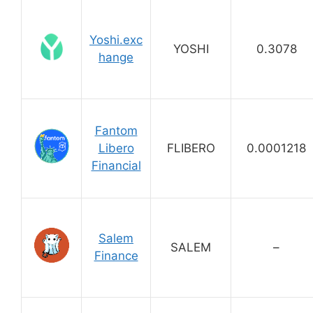
Yoshi.exc
YOSHI
0.3078
hange
Fantom
Libero
FLIBERO
0.0001218
Financial
Salem
SALEM
–
Finance