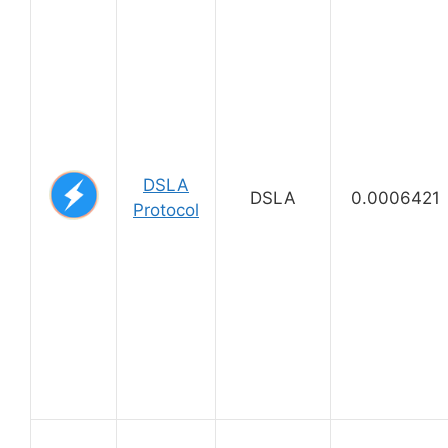
DSLA
DSLA
0.0006421
Protocol