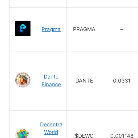
Pragma
PRAGMA
–
Dante
DANTE
0.0331
Finance
Decentra
World
$DEWO
0.001148