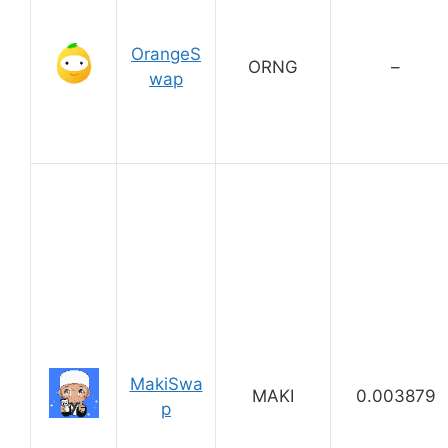
OrangeS
ORNG
–
wap
MakiSwa
MAKI
0.003879
p