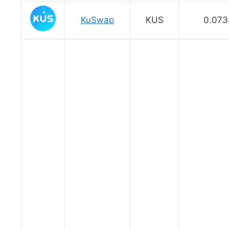
KuSwap
KUS
0.073