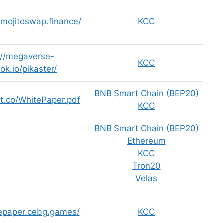
.mojitoswap.finance/
KCC
://megaverse-
KCC
ook.io/pikaster/
BNB Smart Chain (BEP20)
ot.co/WhitePaper.pdf
KCC
BNB Smart Chain (BEP20)
Ethereum
KCC
Tron20
Velas
tepaper.cebg.games/
KCC