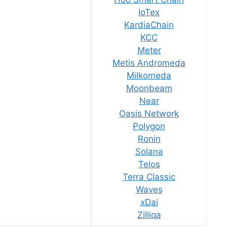
IoTex
KardiaChain
KCC
Meter
Metis Andromeda
Milkomeda
Moonbeam
Near
Oasis Network
Polygon
Ronin
Solana
Telos
Terra Classic
Waves
xDai
Zilliqa