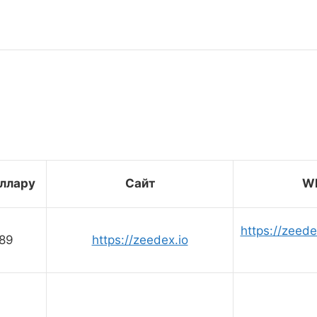
оллару
Сайт
Wh
https://zeed
89
https://zeedex.io