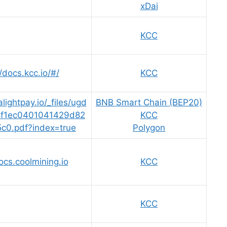
xDai
KCC
/docs.kcc.io/#/
KCC
lightpay.io/_files/ugd
BNB Smart Chain (BEP20)
8f1ec0401041429d82
KCC
5c0.pdf?index=true
Polygon
ocs.coolmining.io
KCC
KCC