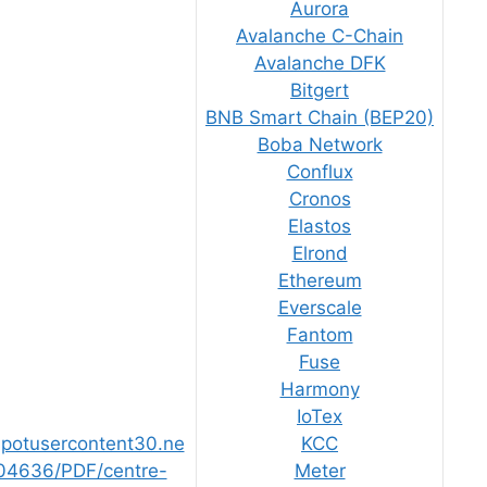
Aurora
Avalanche C-Chain
Avalanche DFK
Bitgert
BNB Smart Chain (BEP20)
Boba Network
Conflux
Cronos
Elastos
Elrond
Ethereum
Everscale
Fantom
Fuse
Harmony
IoTex
bspotusercontent30.ne
KCC
04636/PDF/centre-
Meter