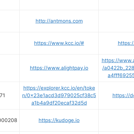
http://antmons.com
1
https://www.kcc.io/#
https:/
https://www.a
https://www.alightpay.io
/a0422b_22
a4fff6925
https://explorer.kcc.io/en/toke
71
n/0x23e1acd3d979025cf38c5
https://d
a1b4a9df20ecaf32d5d
000208
https://kudoge.io