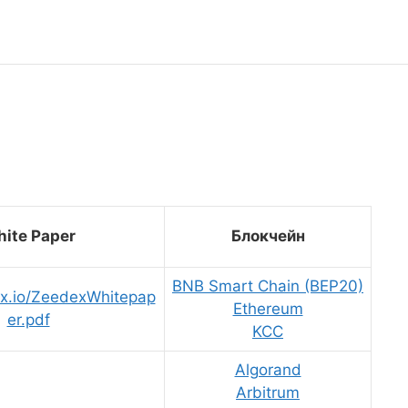
ite Paper
Блокчейн
BNB Smart Chain (BEP20)
ex.io/ZeedexWhitepap
Ethereum
er.pdf
KCC
Algorand
Arbitrum