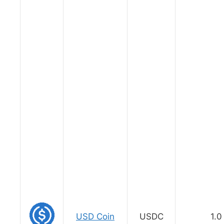
USD Coin
USDC
1.0