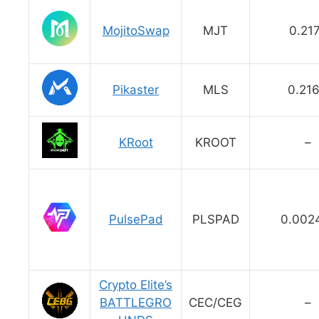
MojitoSwap
MJT
0.21
Pikaster
MLS
0.21
KRoot
KROOT
–
PulsePad
PLSPAD
0.002
Crypto Elite’s
BATTLEGRO
CEC/CEG
–