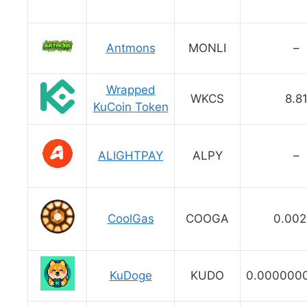
Antmons
MONLI
–
Wrapped
WKCS
8.8
KuCoin Token
ALIGHTPAY
ALPY
–
CoolGas
COOGA
0.002
KuDoge
KUDO
0.000000