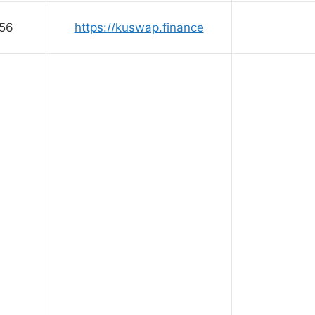
56
https://kuswap.finance