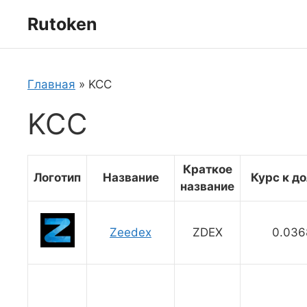
Перейти
Rutoken
к
содержимому
Главная
»
KCC
KCC
Краткое
Логотип
Название
Курс к д
название
Zeedex
ZDEX
0.036