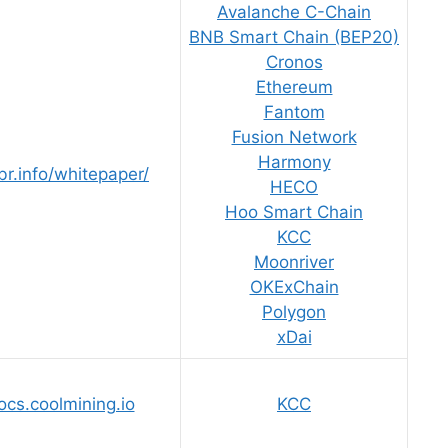
Avalanche C-Chain
BNB Smart Chain (BEP20)
Cronos
Ethereum
Fantom
Fusion Network
Harmony
br.info/whitepaper/
HECO
Hoo Smart Chain
KCC
Moonriver
OKExChain
Polygon
xDai
ocs.coolmining.io
KCC