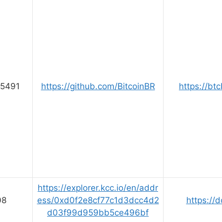
5491
https://github.com/BitcoinBR
https://btc
https://explorer.kcc.io/en/addr
08
ess/0xd0f2e8cf77c1d3dcc4d2
https://d
d03f99d959bb5ce496bf