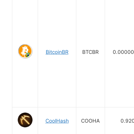
BitcoinBR
BTCBR
0.00000
CoolHash
COOHA
0.92