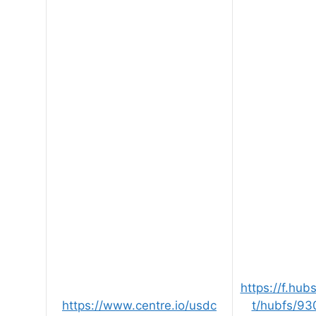
https://f.hu
https://www.centre.io/usdc
t/hubfs/93