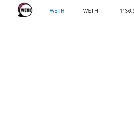
WETH
WETH
1136.