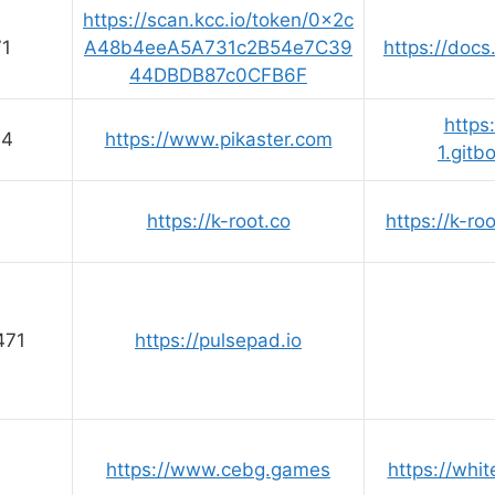
https://scan.kcc.io/token/0x2c
71
A48b4eeA5A731c2B54e7C39
https://docs
44DBDB87c0CFB6F
https
64
https://www.pikaster.com
1.gitb
https://k-root.co
https://k-ro
471
https://pulsepad.io
https://www.cebg.games
https://whi