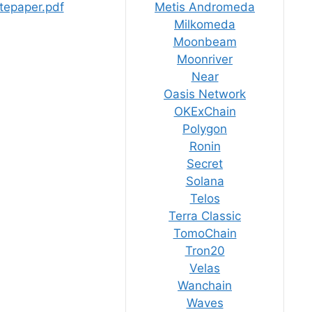
tepaper.pdf
Metis Andromeda
Milkomeda
Moonbeam
Moonriver
Near
Oasis Network
OKExChain
Polygon
Ronin
Secret
Solana
Telos
Terra Classic
TomoChain
Tron20
Velas
Wanchain
Waves