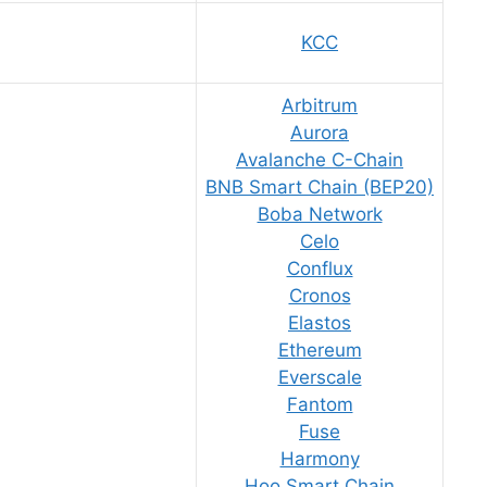
KCC
Arbitrum
Aurora
Avalanche C-Chain
BNB Smart Chain (BEP20)
Boba Network
Celo
Conflux
Cronos
Elastos
Ethereum
Everscale
Fantom
Fuse
Harmony
Hoo Smart Chain