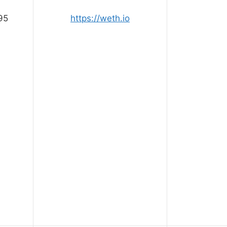
95
https://weth.io