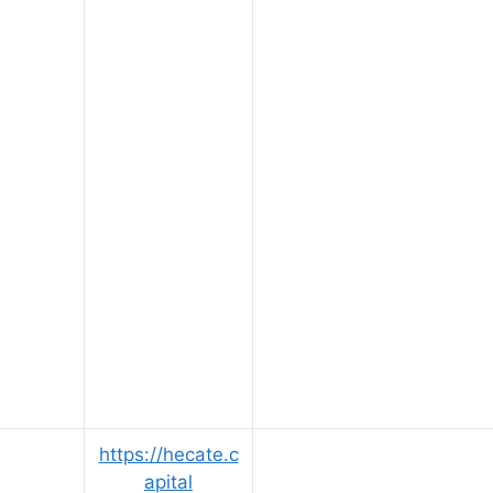
https://hecate.c
apital