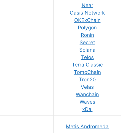
Near
Oasis Network
OKExChain
Polygon
Ronin
Secret
Solana
Telos
Terra Classic
TomoChain
Tron20
Velas
Wanchain
Waves
xDai
Metis Andromeda