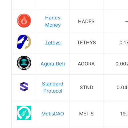
Hades
HADES
–
Money
Tethys
TETHYS
0.1
Agora Defi
AGORA
0.00
Standard
STND
0.04
Protocol
MetisDAO
METIS
19.