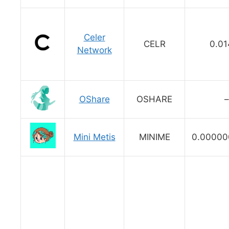
Celer
CELR
0.01
Network
OShare
OSHARE
–
Mini Metis
MINIME
0.0000