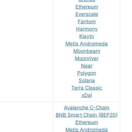
Ethereum
Everscale
Fantom
Harmony
Klaytn
Metis Andromeda
Moonbeam
Moonriver
Near
Polygon
Solana
Terra Classic
xDai
Avalanche C-Chain
BNB Smart Chain (BEP20)
Ethereum
Metis Andromeda