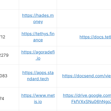
https://hades.m
oney
https://tethys.fin
712
https://docs.te
ance
https://agoradefi
2279
.io
https://apps.sta
083
https://docsend.com/vi
ndard.tech
https://www.met
https://drive.google.co
74
is.io
FkfVXxSNu06hNgo