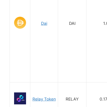
Dai
DAI
1.
Relay Token
RELAY
0.1