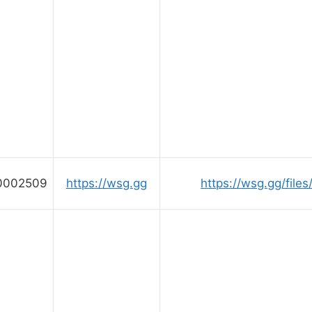
0002509
https://wsg.gg
https://wsg.gg/file