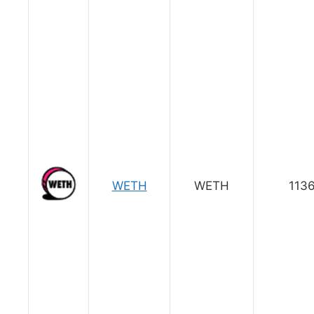
WETH
WETH
1136