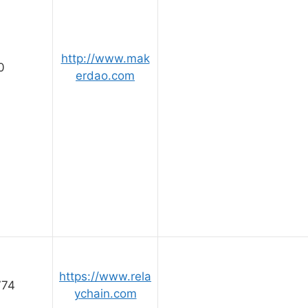
http://www.mak
0
erdao.com
https://www.rela
774
ychain.com