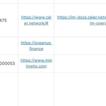
https://www.cel
https://im-docs.celer.net
475
er.network/#
im-over
https://oceanus.
finance
https://www.min
0000053
imetis.com