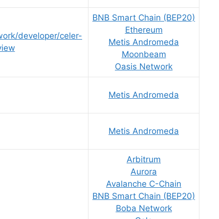
BNB Smart Chain (BEP20)
Ethereum
work/developer/celer-
Metis Andromeda
view
Moonbeam
Oasis Network
Metis Andromeda
Metis Andromeda
Arbitrum
Aurora
Avalanche C-Chain
BNB Smart Chain (BEP20)
Boba Network