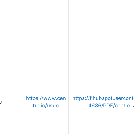
https://www.cen
https://f.hubspotusercon
0
tre.io/usdc
4636/PDF/centre-w