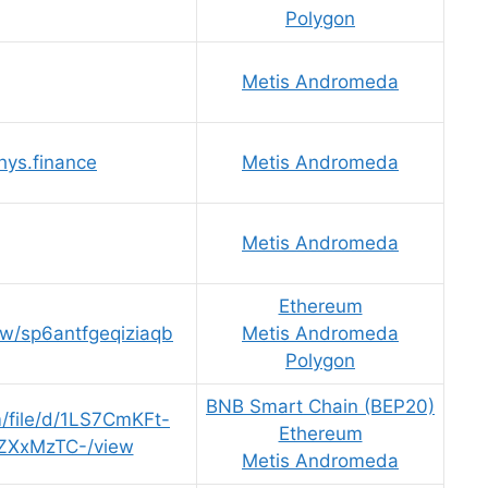
Polygon
Metis Andromeda
thys.finance
Metis Andromeda
Metis Andromeda
Ethereum
ew/sp6antfgeqiziaqb
Metis Andromeda
Polygon
BNB Smart Chain (BEP20)
m/file/d/1LS7CmKFt-
Ethereum
ZXxMzTC-/view
Metis Andromeda