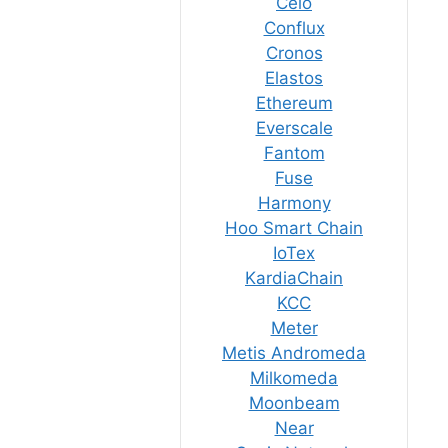
Celo
Conflux
Cronos
Elastos
Ethereum
Everscale
Fantom
Fuse
Harmony
Hoo Smart Chain
IoTex
KardiaChain
KCC
Meter
Metis Andromeda
Milkomeda
Moonbeam
Near