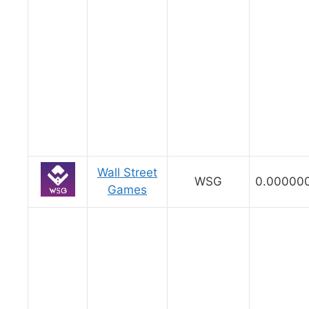
Wall Street
WSG
0.00000
Games