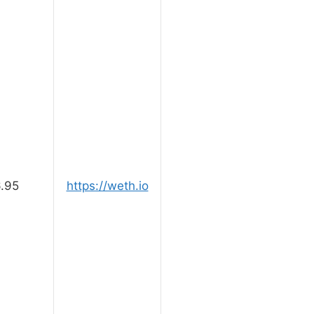
.95
https://weth.io