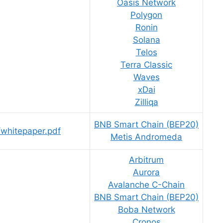
Oasis Network
Polygon
Ronin
Solana
Telos
Terra Classic
Waves
xDai
Zilliqa
BNB Smart Chain (BEP20)
s/whitepaper.pdf
Metis Andromeda
Arbitrum
Aurora
Avalanche C-Chain
BNB Smart Chain (BEP20)
Boba Network
Cronos