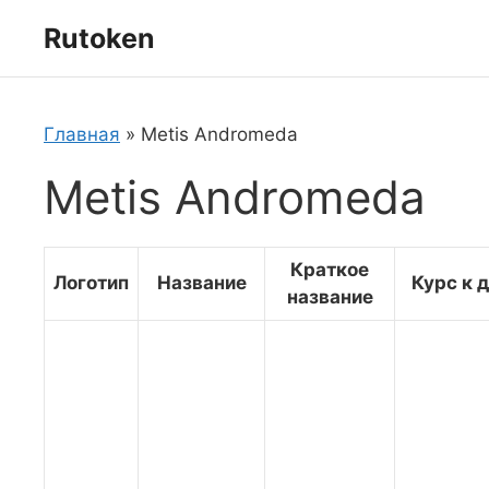
Перейти
Rutoken
к
содержимому
Главная
»
Metis Andromeda
Metis Andromeda
Краткое
Логотип
Название
Курс к 
название