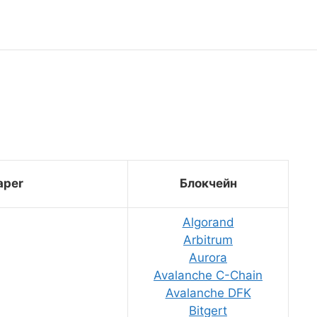
aper
Блокчейн
Algorand
Arbitrum
Aurora
Avalanche C-Chain
Avalanche DFK
Bitgert