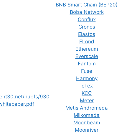
BNB Smart Chain (BEP20)
Boba Network
Conflux
Cronos
Elastos
Elrond
Ethereum
Everscale
Fantom
Fuse
Harmony
IoTex
KCC
tent30.net/hubfs/930
Meter
hitepaper.pdf
Metis Andromeda
Milkomeda
Moonbeam
Moonriver