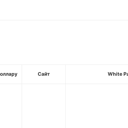
доллару
Сайт
White P