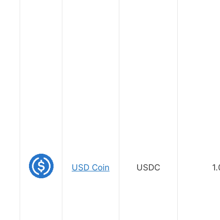
USD Coin
USDC
1.