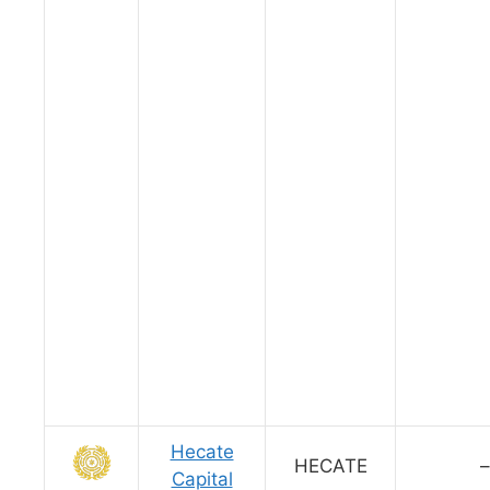
Hecate
HECATE
–
Capital