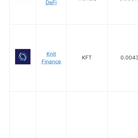
DeFi
Knit
KFT
0.004
Finance