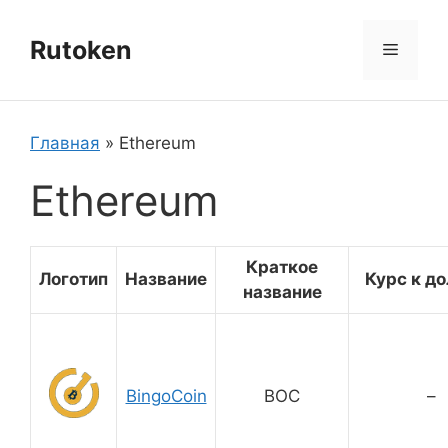
Перейти
к
Rutoken
Меню
содержимому
Главная
»
Ethereum
Ethereum
Краткое
Логотип
Название
Курс к д
название
BingoCoin
BOC
–