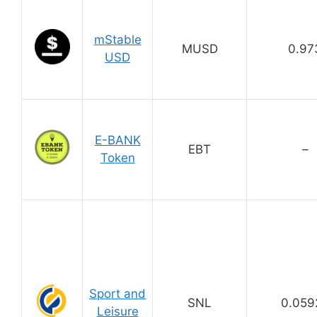
mStable
MUSD
0.97
USD
E-BANK
EBT
–
Token
Sport and
SNL
0.059
Leisure