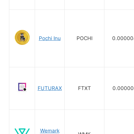
Pochi Inu
POCHI
0.00000
FUTURAX
FTXT
0.00000
Wemark