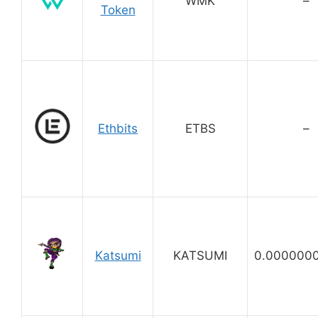
WMK
–
Token
Ethbits
ETBS
–
Katsumi
KATSUMI
0.000000