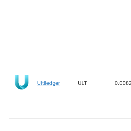
Ultiledger
ULT
0.008