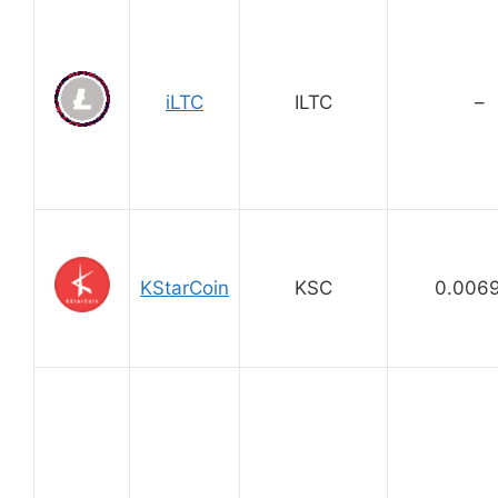
iLTC
ILTC
–
KStarCoin
KSC
0.006