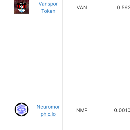
Vanspor
VAN
0.56
Token
Neuromor
NMP
0.001
phic.io