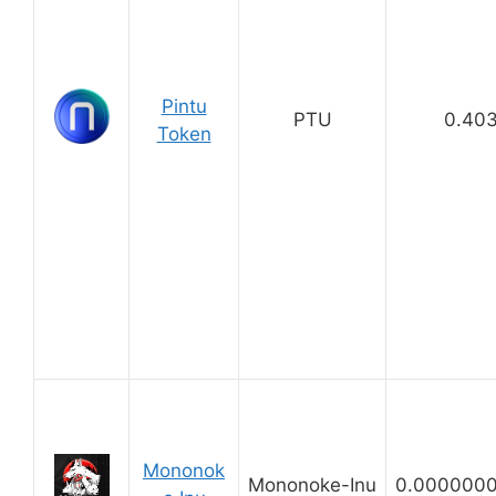
Pintu
PTU
0.40
Token
Mononok
Mononoke-Inu
0.000000