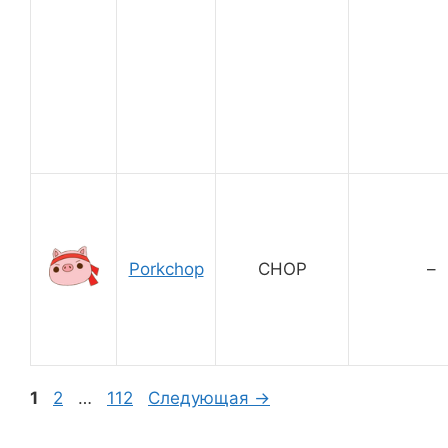
Porkchop
CHOP
–
Страница
Страница
Страница
1
2
…
112
Следующая
→