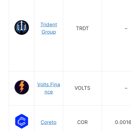
Trident
TRDT
–
Group
Volts.Fina
VOLTS
–
nce
Coreto
COR
0.001