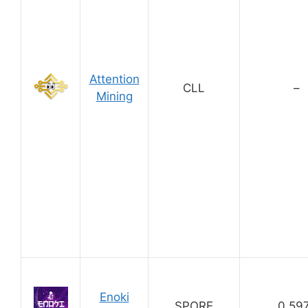
Attention
CLL
–
Mining
Enoki
SPORE
0.59