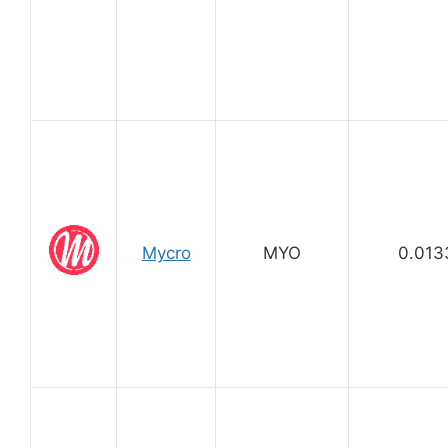
Mycro
MYO
0.013