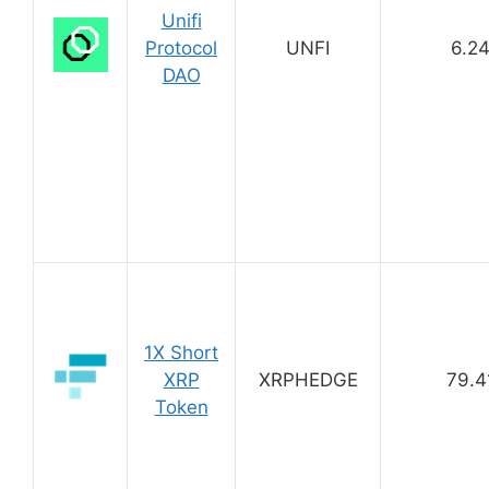
Unifi
Protocol
UNFI
6.2
DAO
1X Short
XRP
XRPHEDGE
79.4
Token