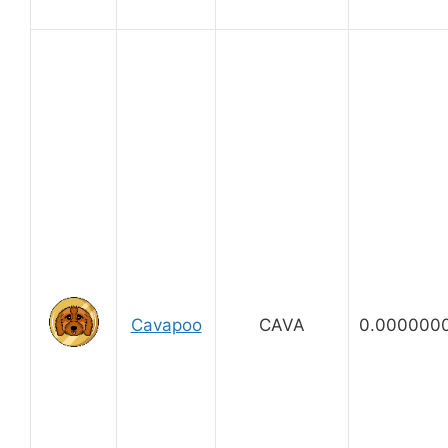
Cavapoo
CAVA
0.000000