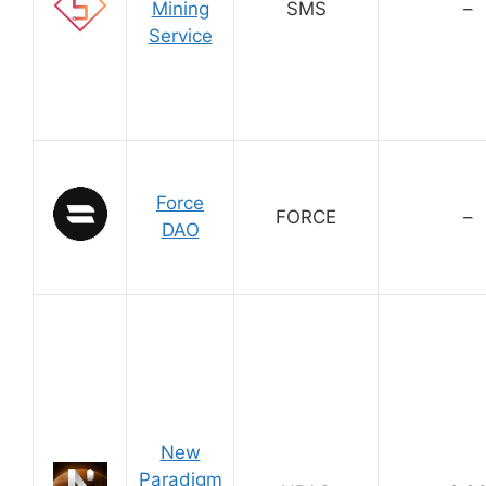
Mining
SMS
–
Service
Force
FORCE
–
DAO
New
Paradigm