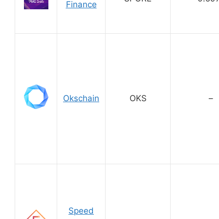
Finance
Okschain
OKS
–
Speed