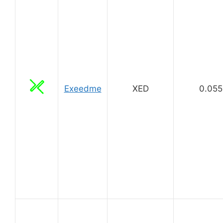
Exeedme
XED
0.055