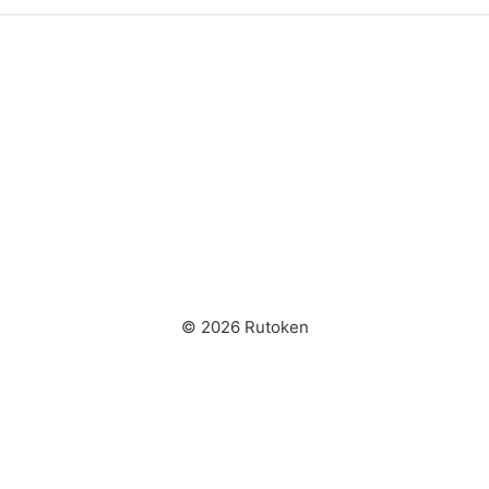
© 2026 Rutoken