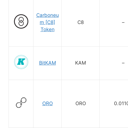
Carboneu
m [C8]
C8
–
Token
BitKAM
KAM
–
ORO
ORO
0.011