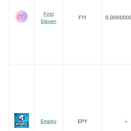
First
F11
0.000000
Eleven
Emphy
EPY
–