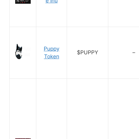
e Inu
Puppy
$PUPPY
–
Token