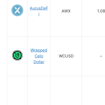
AurusDeF
AWX
1.08
i
Wrapped
Celo
WCUSD
–
Dollar