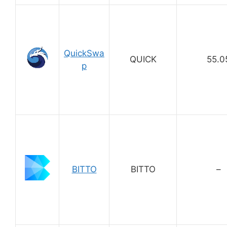
QuickSwa
QUICK
55.0
p
BITTO
BITTO
–