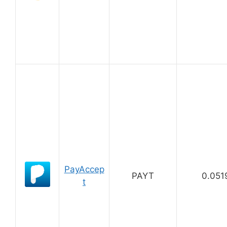
PayAccep
PAYT
0.051
t