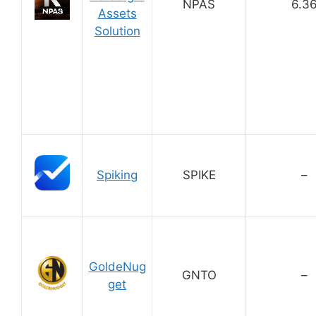
NPAS
6.3
Assets
Solution
Spiking
SPIKE
–
GoldeNug
GNTO
–
get