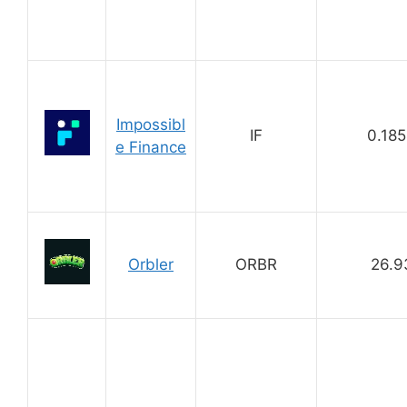
Impossibl
IF
0.18
e Finance
Orbler
ORBR
26.9