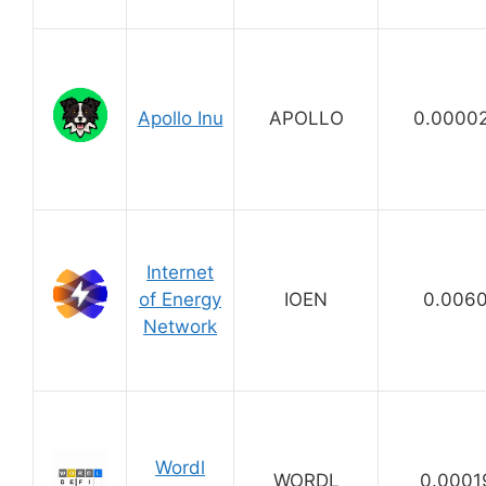
Apollo Inu
APOLLO
0.0000
Internet
of Energy
IOEN
0.006
Network
Wordl
WORDL
0.0001