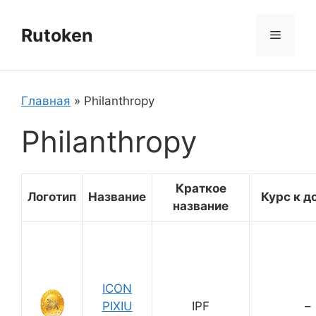
Перейти
к
Rutoken
Меню
содержимому
Главная
»
Philanthropy
Philanthropy
Краткое
Логотип
Название
Курс к д
название
ICON
PIXIU
IPF
–