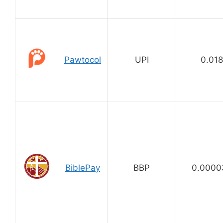
Pawtocol
UPI
0.01
BiblePay
BBP
0.0000