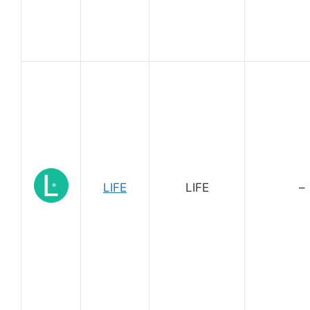
LIFE
LIFE
–