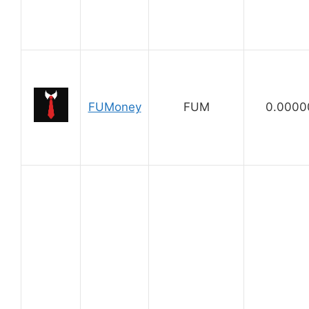
FUMoney
FUM
0.0000