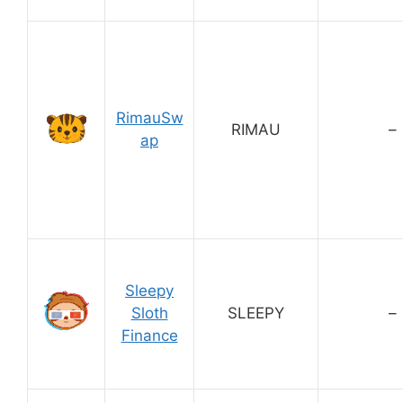
RimauSw
RIMAU
–
ap
Sleepy
Sloth
SLEEPY
–
Finance