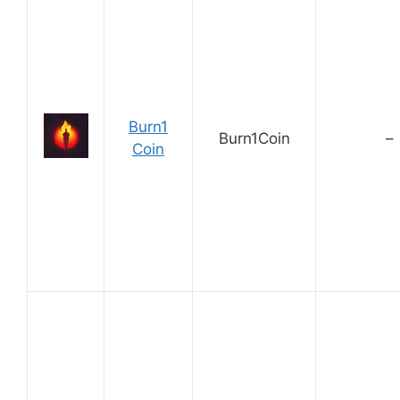
Burn1
Burn1Coin
–
Coin