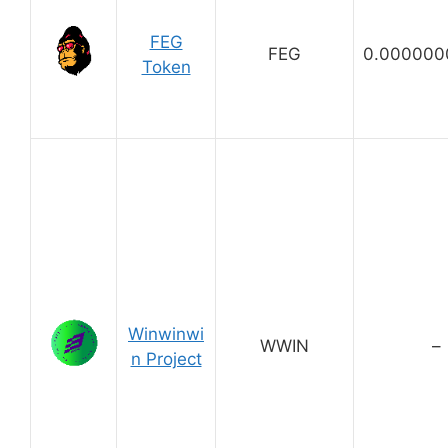
FEG
FEG
0.000000
Token
Winwinwi
WWIN
–
n Project