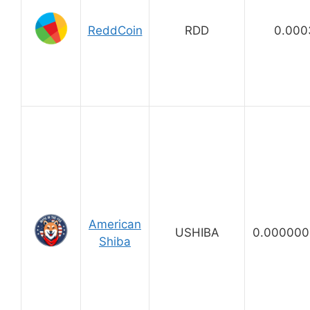
ReddCoin
RDD
0.000
American
USHIBA
0.000000
Shiba