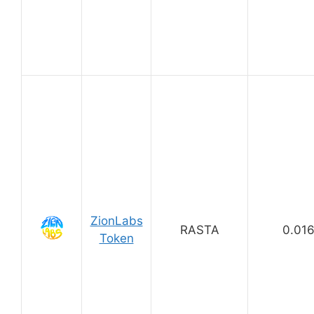
ZionLabs
RASTA
0.01
Token