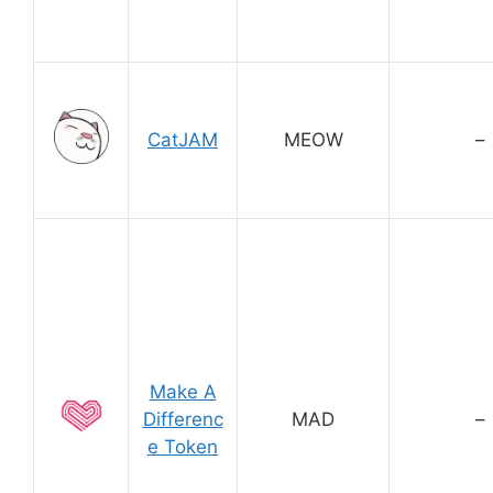
CatJAM
MEOW
–
Make A
Differenc
MAD
–
e Token