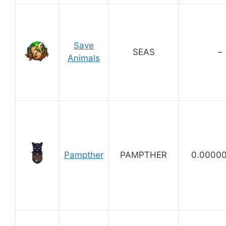
Save
SEAS
–
Animals
Pampther
PAMPTHER
0.0000