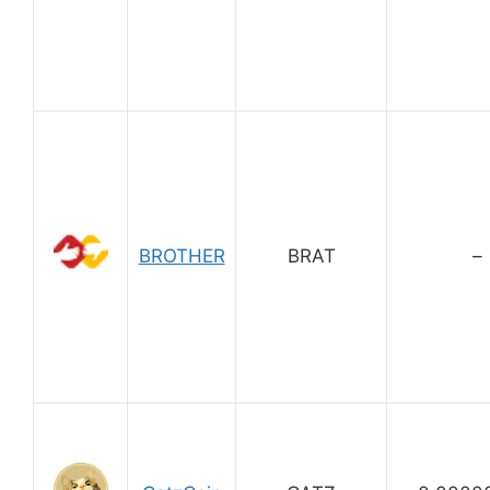
BROTHER
BRAT
–