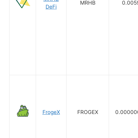
MRHB
0.005
DeFi
FrogeX
FROGEX
0.00000