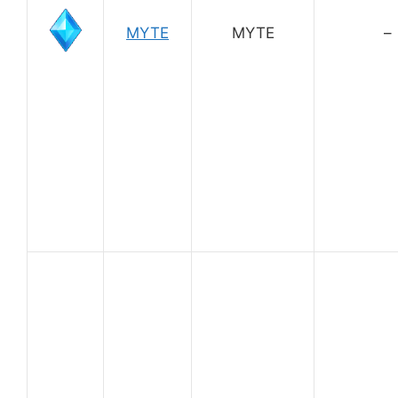
MYTE
MYTE
–