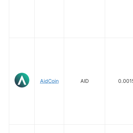
AidCoin
AID
0.001