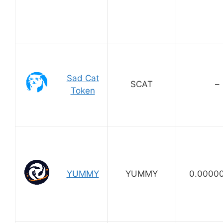
Sad Cat
SCAT
–
Token
YUMMY
YUMMY
0.0000