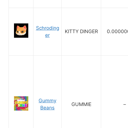
Schroding
KITTY DINGER
0.00000
er
Gummy
GUMMIE
–
Beans