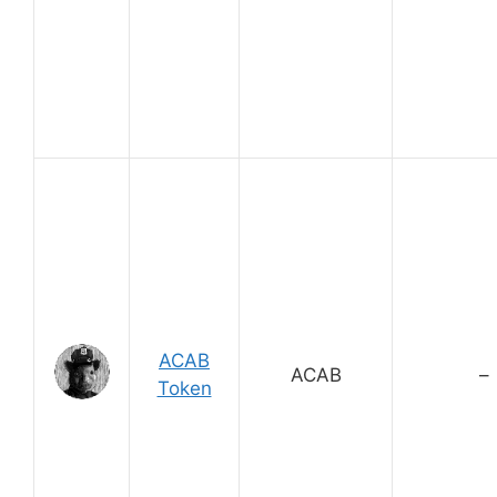
ACAB
ACAB
–
Token