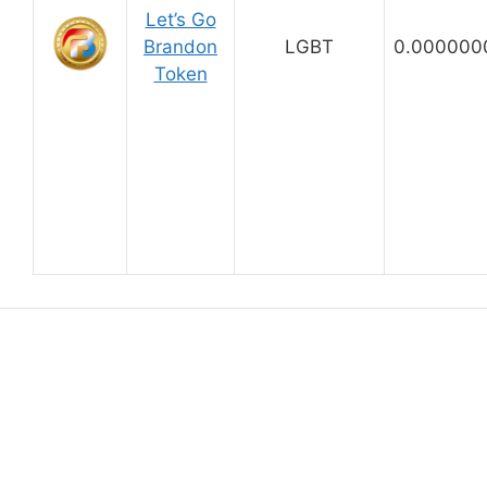
Let’s Go
Brandon
LGBT
0.000000
Token