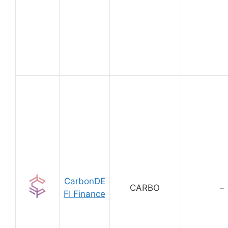
CarbonDE
CARBO
–
FI Finance