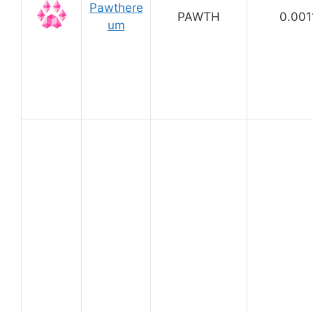
Pawthere
PAWTH
0.001
um