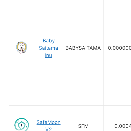
Baby
Saitama
BABYSAITAMA
0.00000
Inu
SafeMoon
SFM
0.000
V2