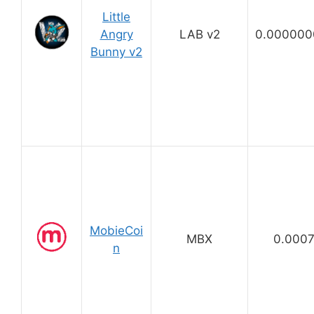
Little
Angry
LAB v2
0.000000
Bunny v2
MobieCoi
MBX
0.000
n