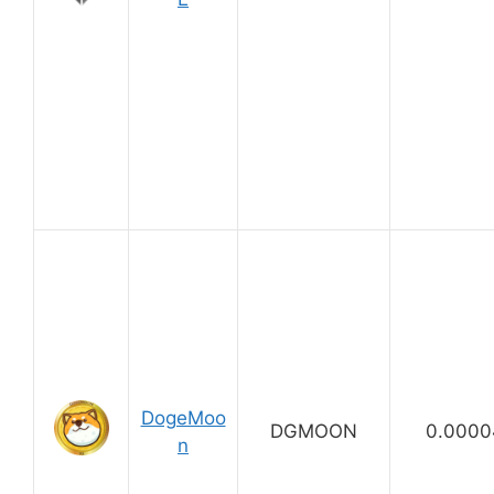
DogeMoo
DGMOON
0.0000
n