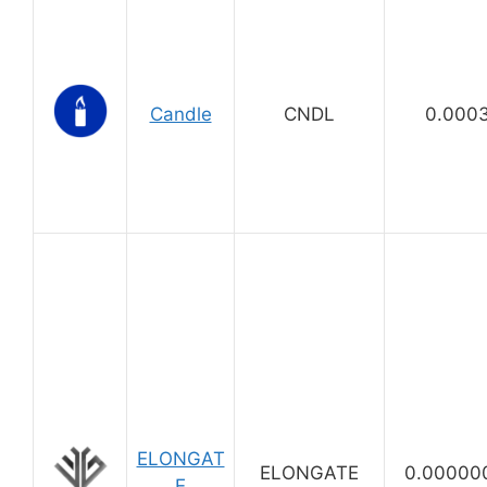
Candle
CNDL
0.000
ELONGAT
ELONGATE
0.00000
E