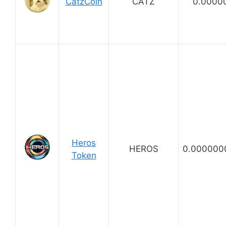
CatzCoin
CATZ
0.0000
Heros
HEROS
0.000000
Token