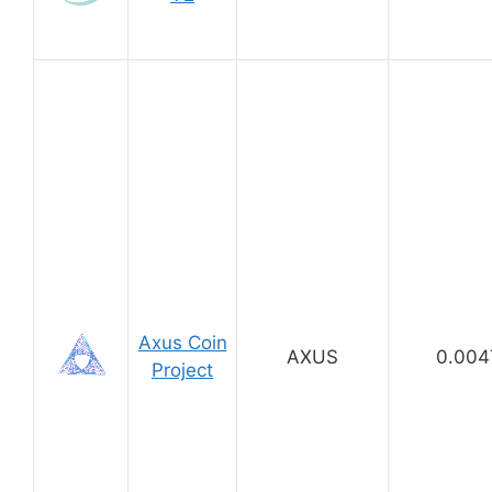
Axus Coin
AXUS
0.004
Project