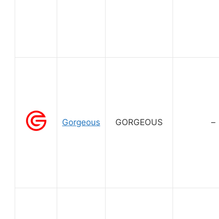
Gorgeous
GORGEOUS
–