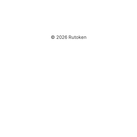
© 2026 Rutoken