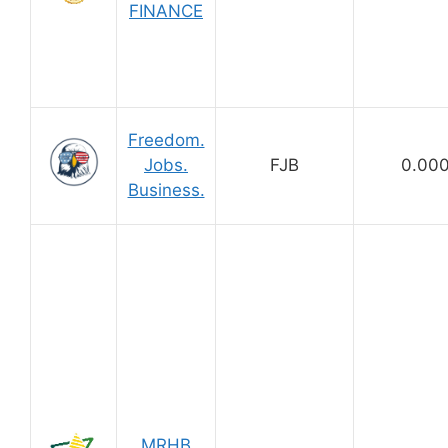
FINANCE
Freedom.
Jobs.
FJB
0.00
Business.
MRHB