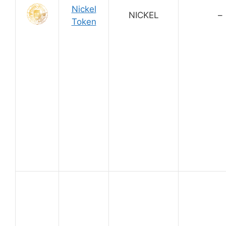
Nickel
NICKEL
–
Token