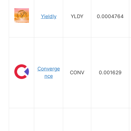
Yieldly
YLDY
0.0004764
Converge
CONV
0.001629
nce