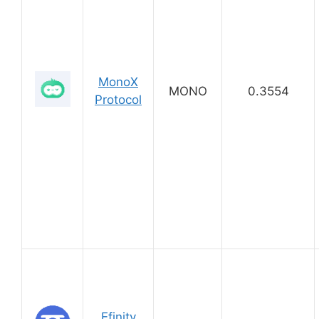
MonoX
MONO
0.3554
Protocol
Efinity