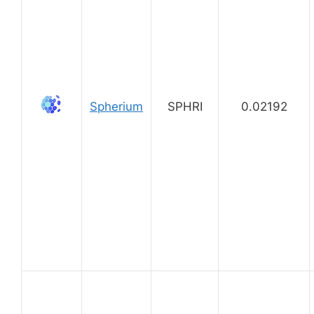
Spherium
SPHRI
0.02192