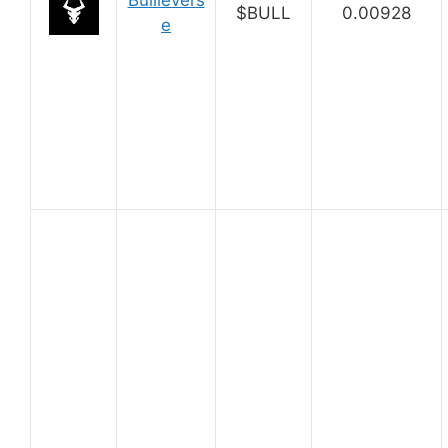
Bullievers
$BULL
0.00928
e