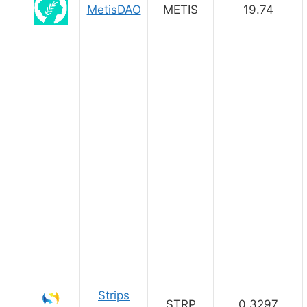
MetisDAO
METIS
19.74
Strips
STRP
0.3297