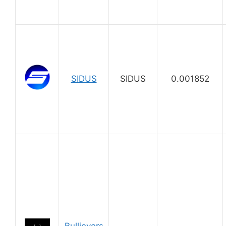
SIDUS
SIDUS
0.001852