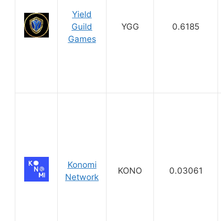
Yield
Guild
YGG
0.6185
Games
Konomi
KONO
0.03061
Network