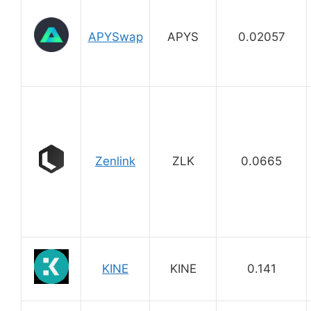
APYSwap
APYS
0.02057
Zenlink
ZLK
0.0665
KINE
KINE
0.141