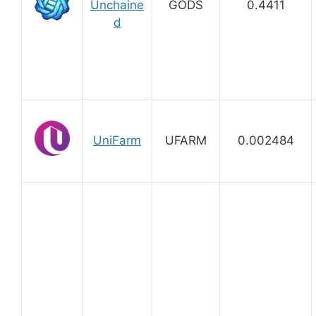
Unchaine
GODS
0.4411
d
UniFarm
UFARM
0.002484