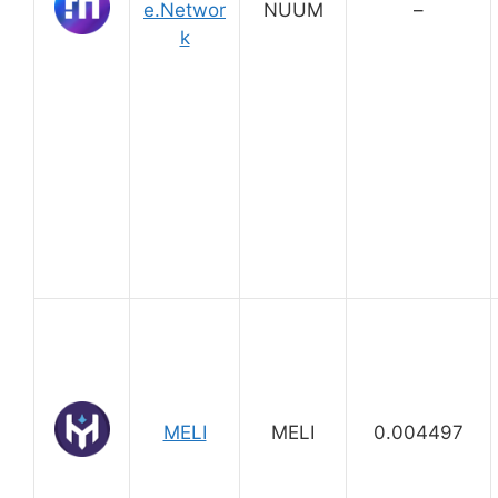
e.Networ
NUUM
–
k
MELI
MELI
0.004497