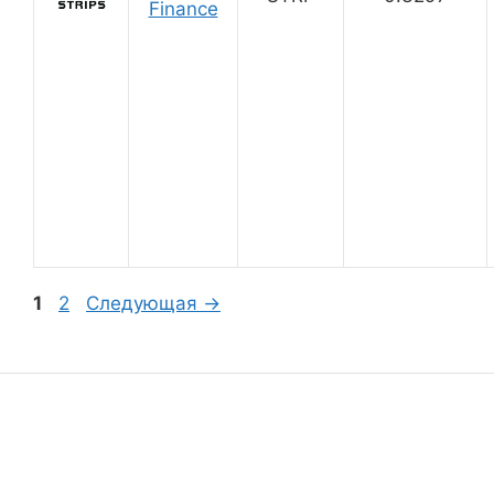
Finance
Страница
Страница
1
2
Следующая
→