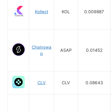
Kollect
KOL
0.009887
Chainswa
ASAP
0.01452
p
CLV
CLV
0.08643