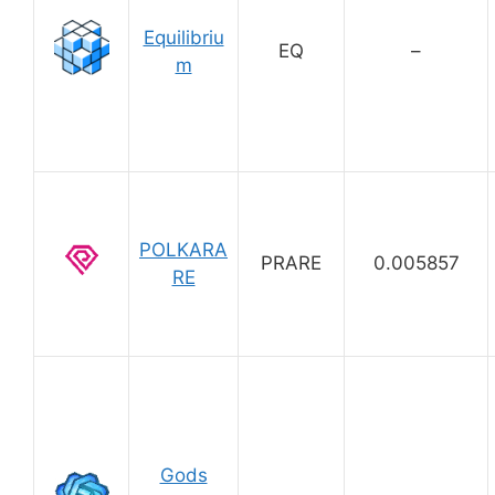
Equilibriu
EQ
–
m
POLKARA
PRARE
0.005857
RE
Gods