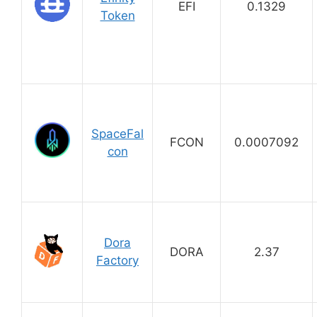
EFI
0.1329
Token
SpaceFal
FCON
0.0007092
con
Dora
DORA
2.37
Factory