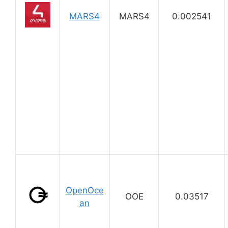
MARS4
MARS4
0.002541
OpenOce
OOE
0.03517
an