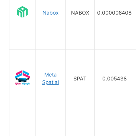
Nabox
NABOX
0.000008408
Meta
SPAT
0.005438
Spatial