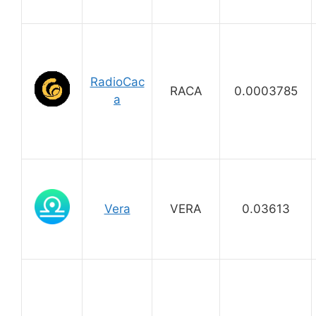
RadioCac
RACA
0.0003785
a
Vera
VERA
0.03613