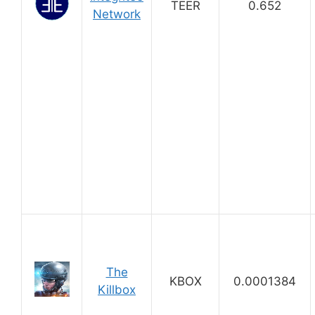
TEER
0.652
Network
The
KBOX
0.0001384
Killbox