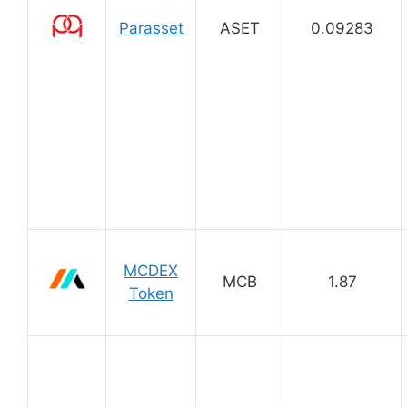
Parasset
ASET
0.09283
MCDEX
MCB
1.87
Token