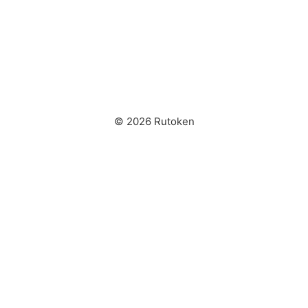
© 2026 Rutoken