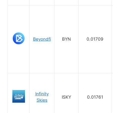
Beyondfi
BYN
0.01709
Infinity
ISKY
0.01761
Skies