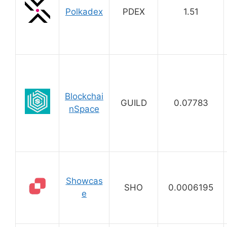
Polkadex
PDEX
1.51
Blockchai
GUILD
0.07783
nSpace
Showcas
SHO
0.0006195
e