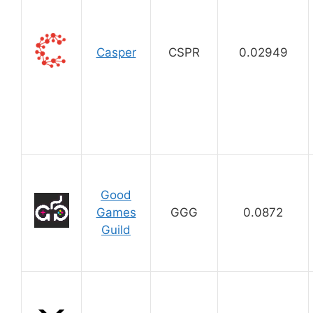
Casper
CSPR
0.02949
Good
Games
GGG
0.0872
Guild