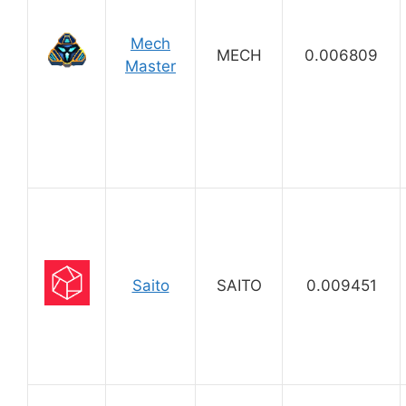
Mech
MECH
0.006809
Master
Saito
SAITO
0.009451