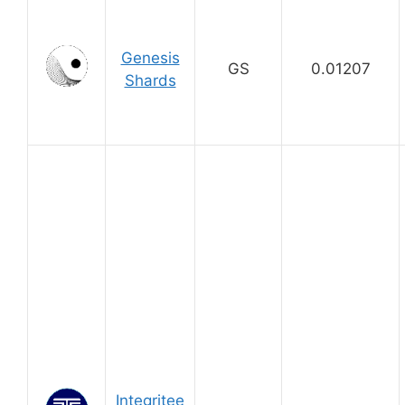
Genesis
GS
0.01207
Shards
Integritee