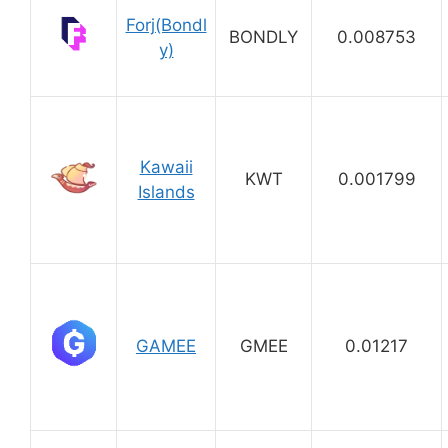
Forj(Bondl
BONDLY
0.008753
y)
Kawaii
KWT
0.001799
Islands
GAMEE
GMEE
0.01217