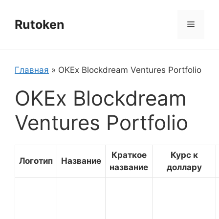
Перейти
к
Rutoken
Меню
содержимому
Главная
»
OKEx Blockdream Ventures Portfolio
OKEx Blockdream
Ventures Portfolio
Краткое
Курс к
Логотип
Название
название
доллару