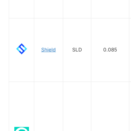
Shield
SLD
0.085