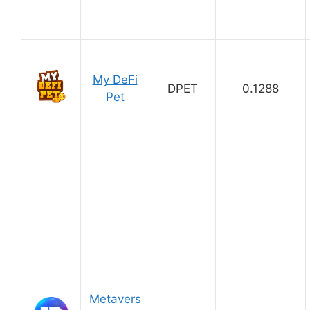
My DeFi
DPET
0.1288
Pet
Metavers