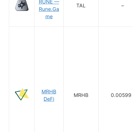
RUNE —
TAL
–
Rune.Ga
me
MRHB
MRHB
0.00599
DeFi