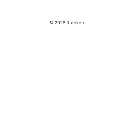
© 2026 Rutoken