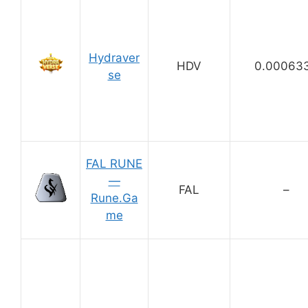
Hydraver
HDV
0.00063
se
FAL RUNE
—
FAL
–
Rune.Ga
me