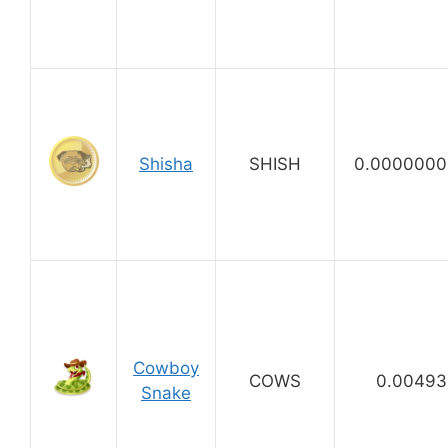
Shisha
SHISH
0.0000000
Cowboy
COWS
0.00493
Snake