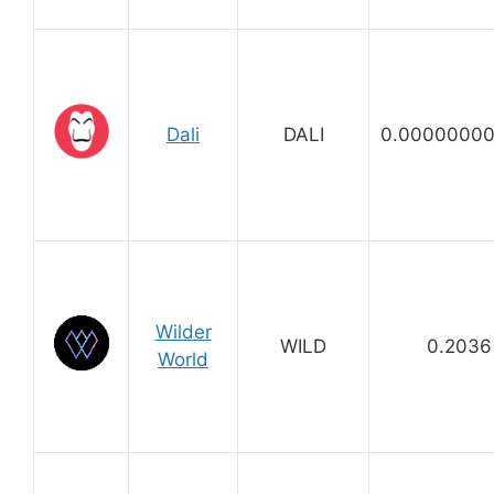
Dali
DALI
0.00000000
Wilder
WILD
0.2036
World