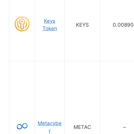
Keys
KEYS
0.00890
Token
Metacybe
METAC
–
r