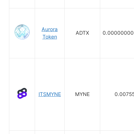
Aurora
ADTX
0.00000000
Token
ITSMYNE
MYNE
0.0075