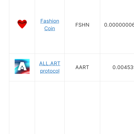
Fashion
FSHN
0.0000000
Coin
ALL.ART
AART
0.00453
protocol