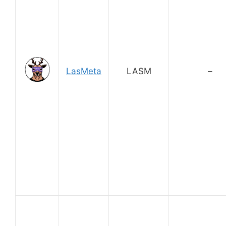
LasMeta
LASM
–