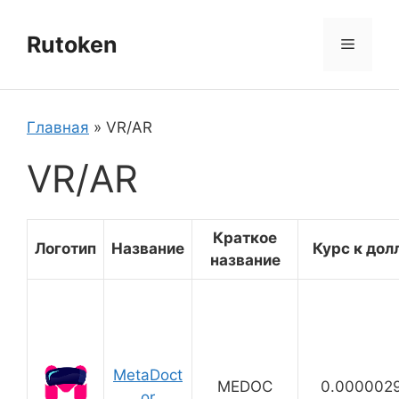
Перейти
к
Rutoken
Меню
содержимому
Главная
»
VR/AR
VR/AR
Краткое
Логотип
Название
Курс к дол
название
MetaDoct
MEDOC
0.000002
or