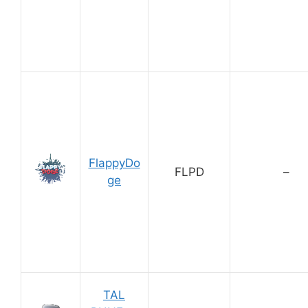
FlappyDo
FLPD
–
ge
TAL