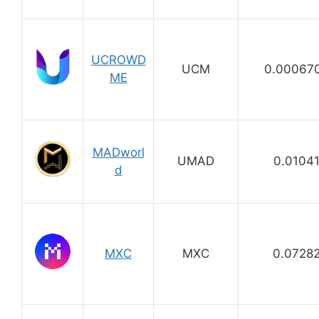
UCROWD
UCM
0.00067
ME
MADworl
UMAD
0.0104
d
MXC
MXC
0.0728