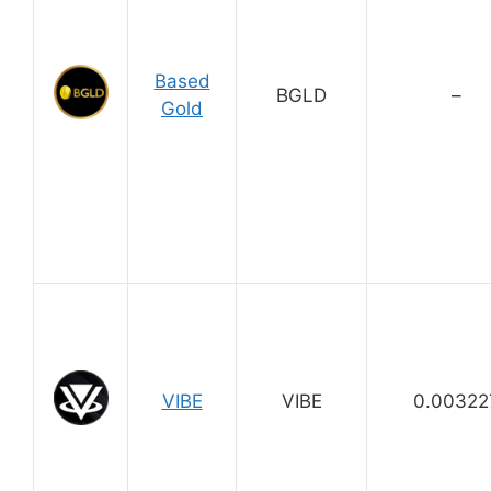
Based
BGLD
–
Gold
VIBE
VIBE
0.00322