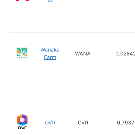
Wanaka
WANA
0.0284
Farm
OVR
OVR
0.7937