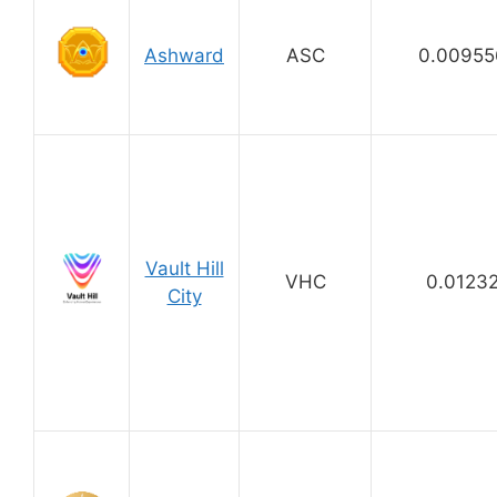
Ashward
ASC
0.00955
Vault Hill
VHC
0.0123
City