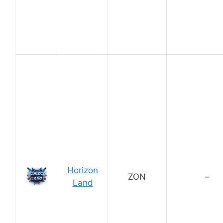
Horizon
ZON
–
Land