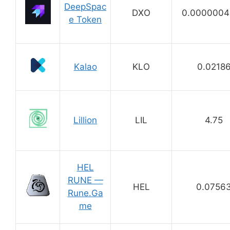
DeepSpac
DXO
0.0000004
e Token
Kalao
KLO
0.0218
Lillion
LIL
4.75
HEL
RUNE —
HEL
0.0756
Rune.Ga
me