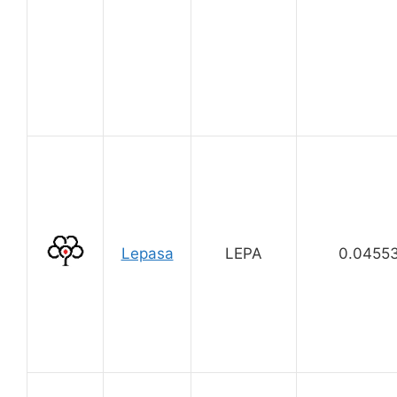
Lepasa
LEPA
0.0455