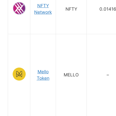
NFTY
NFTY
0.0141
Network
Mello
MELLO
–
Token