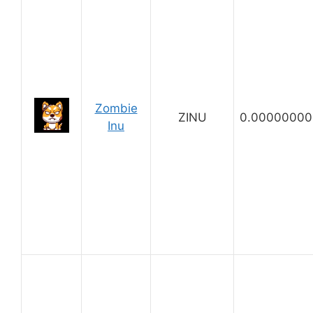
Zombie
ZINU
0.00000000
Inu