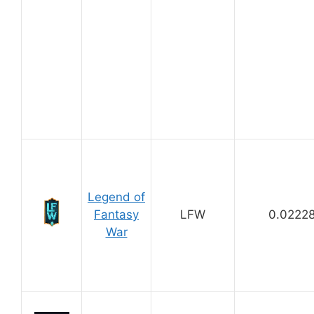
Legend of
Fantasy
LFW
0.0222
War