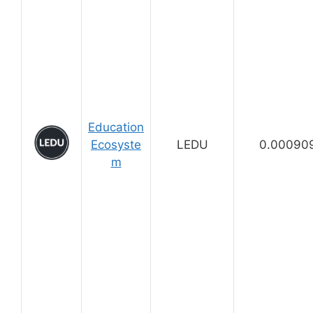
Education
Ecosyste
LEDU
0.00090
m