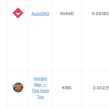
AvaxDAO
AVAXD
0.00183
Knight
War —
KWS
0.0023
The Holy
Trio