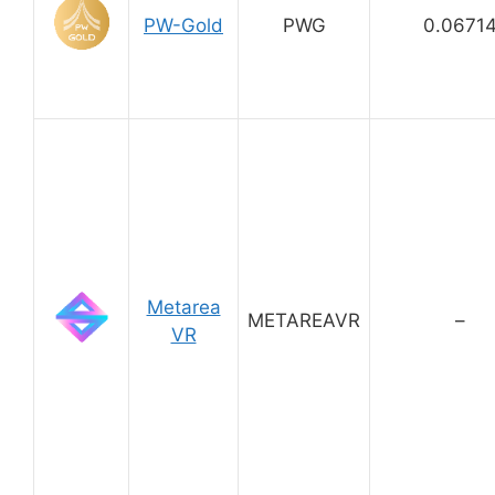
PW-Gold
PWG
0.0671
Metarea
METAREAVR
–
VR