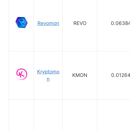
Revomon
REVO
0.0638
Kryptomo
KMON
0.0126
n