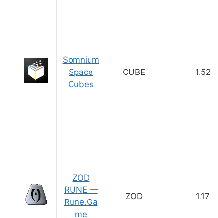
Somnium
Space
CUBE
1.52
Cubes
ZOD
RUNE —
ZOD
1.17
Rune.Ga
me