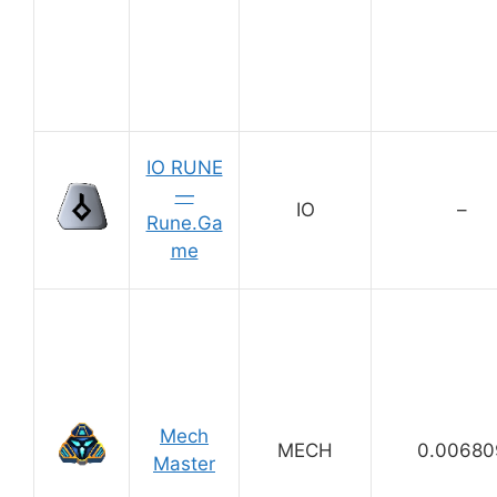
IO RUNE
—
IO
–
Rune.Ga
me
Mech
MECH
0.00680
Master