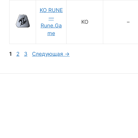
KO RUNE
—
KO
–
Rune.Ga
me
Страница
Страница
Страница
1
2
3
Следующая
→