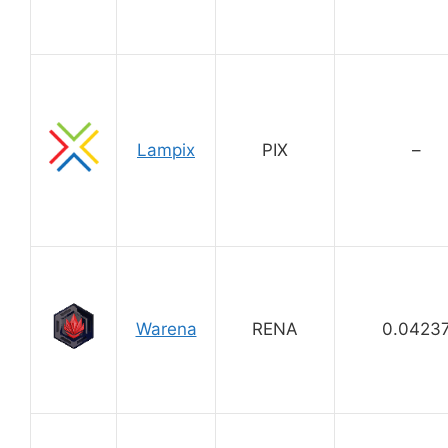
Lampix
PIX
–
Warena
RENA
0.0423