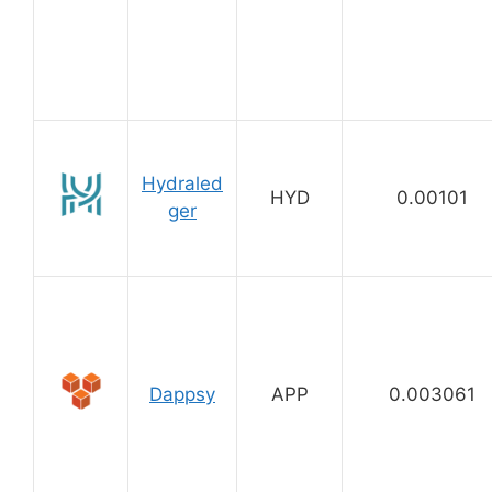
Hydraled
HYD
0.00101
ger
Dappsy
APP
0.003061