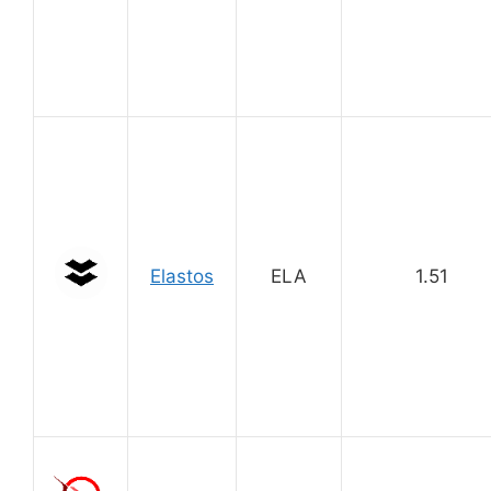
Elastos
ELA
1.51