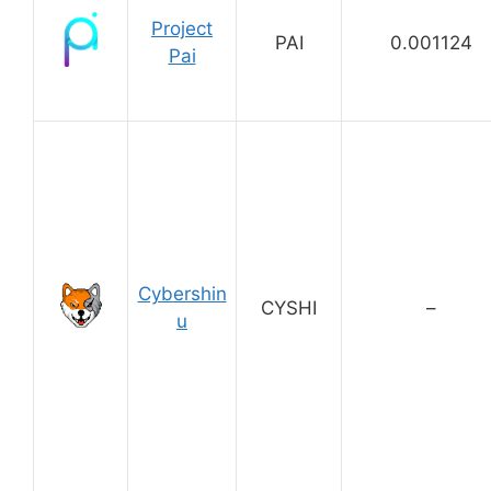
Project
PAI
0.001124
Pai
Cybershin
CYSHI
–
u