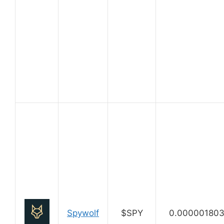
Spywolf
$SPY
0.00000180