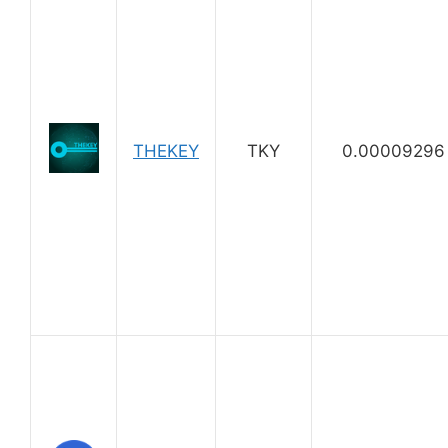
THEKEY
TKY
0.00009296