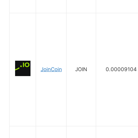
JoinCoin
JOIN
0.00009104