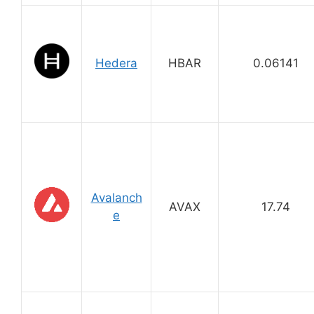
Hedera
HBAR
0.06141
Avalanch
AVAX
17.74
e