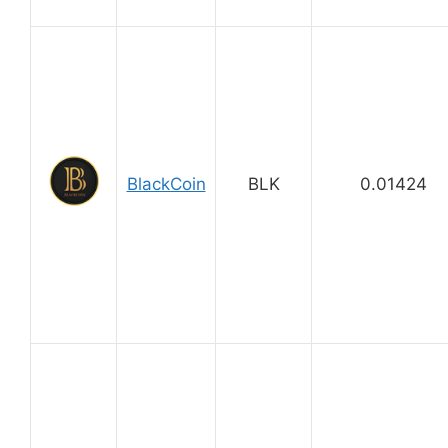
BlackCoin
BLK
0.01424