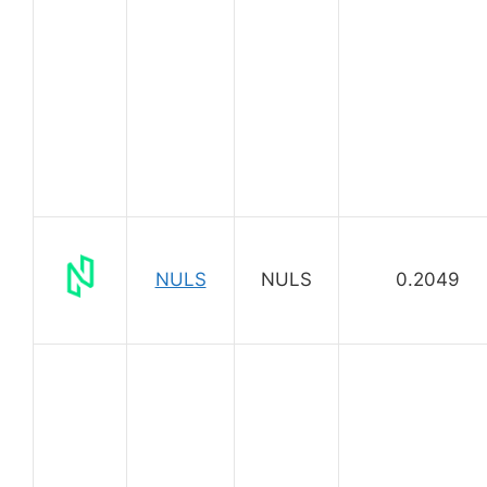
NULS
NULS
0.2049