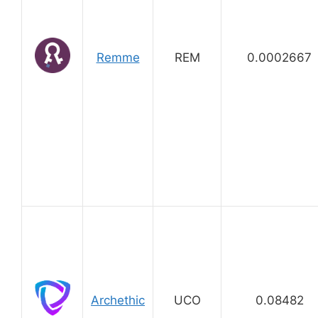
Remme
REM
0.0002667
Archethic
UCO
0.08482