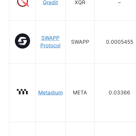
Qredit
XQR
–
SWAPP
SWAPP
0.0005455
Protocol
Metadium
META
0.03366