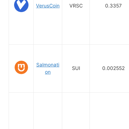
VerusCoin
VRSC
0.3357
Salmonati
SUI
0.002552
on