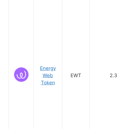
Energy
Web
EWT
2.3
Token