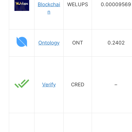
Blockchai
WELUPS
0.00009569
n
Ontology
ONT
0.2402
Verify
CRED
–