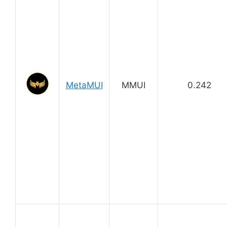
MetaMUI
MMUI
0.242