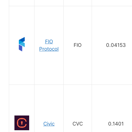
FIO
FIO
0.04153
Protocol
Civic
CVC
0.1401