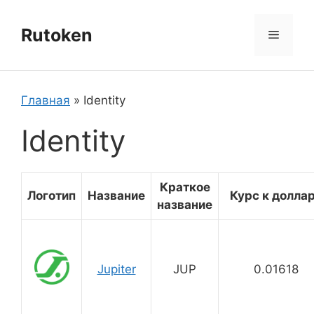
Перейти
к
Rutoken
Меню
содержимому
Главная
»
Identity
Identity
Краткое
Логотип
Название
Курс к долла
название
Jupiter
JUP
0.01618