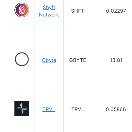
Shyft
SHFT
0.02297
Network
Obyte
GBYTE
13.81
TRVL
TRVL
0.05866