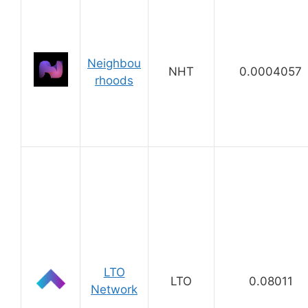
Neighbou
NHT
0.0004057
rhoods
LTO
LTO
0.08011
Network