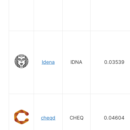
Idena
IDNA
0.03539
cheqd
CHEQ
0.04604