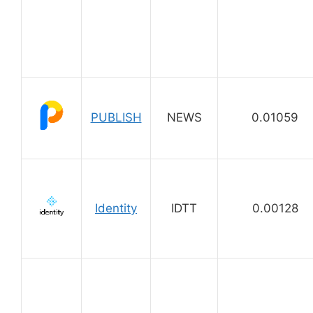
PUBLISH
NEWS
0.01059
Identity
IDTT
0.00128