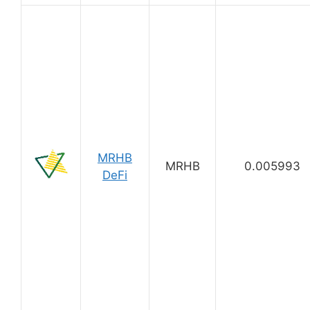
MRHB
MRHB
0.005993
DeFi