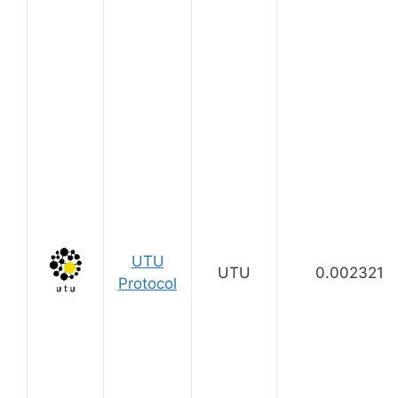
UTU
UTU
0.002321
Protocol