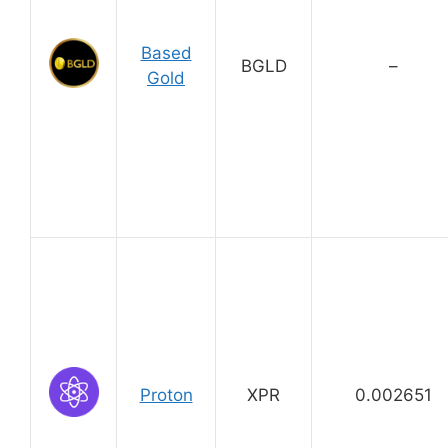
Based
BGLD
–
Gold
Proton
XPR
0.002651