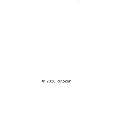
© 2026 Rutoken