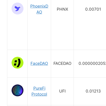
PhoenixD
PHNX
0.00701
AO
FaceDAO
FACEDAO
0.000000205
PureFi
UFI
0.01213
Protocol