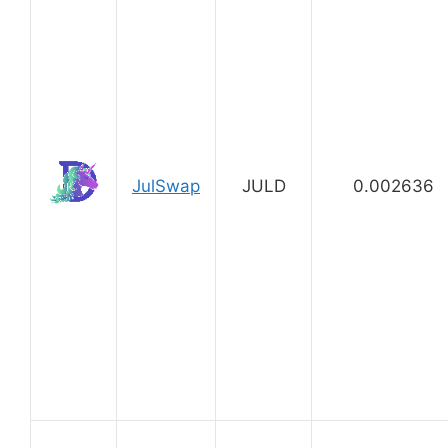
JulSwap
JULD
0.002636