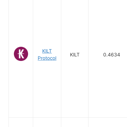
KILT
KILT
0.4634
Protocol