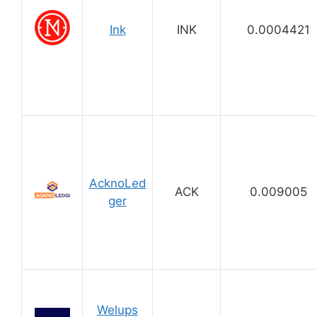
Ink
INK
0.0004421
AcknoLed
ACK
0.009005
ger
Welups