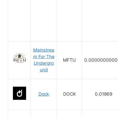
Mainstrea
m For The
MFTU
0.0000000000
Undergro
und
Dock
DOCK
0.01869