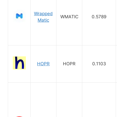
Wrapped
WMATIC
0.5789
Matic
HOPR
HOPR
0.1103