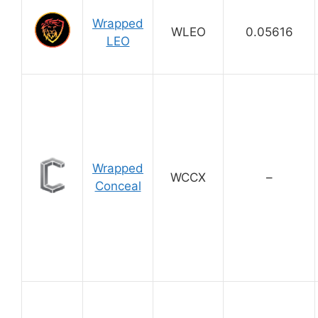
Wrapped
WLEO
0.05616
LEO
Wrapped
WCCX
–
Conceal