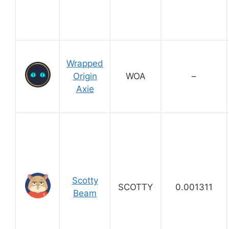
Wrapped
Origin
WOA
–
Axie
Scotty
SCOTTY
0.001311
Beam