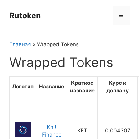
Перейти
к
Rutoken
Меню
содержимому
Главная
»
Wrapped Tokens
Wrapped Tokens
Краткое
Курс к
Логотип
Название
название
доллару
Knit
KFT
0.004307
Finance