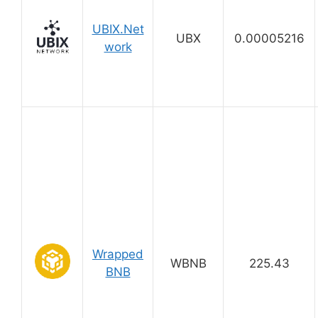
UBIX.Net
UBX
0.00005216
work
Wrapped
WBNB
225.43
BNB