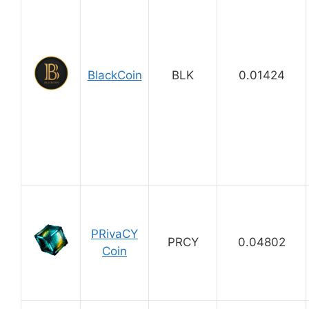
BlackCoin
BLK
0.01424
PRivaCY
PRCY
0.04802
Coin