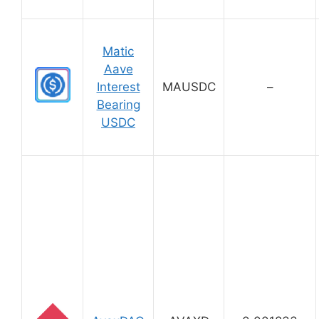
Matic
Aave
Interest
MAUSDC
–
Bearing
USDC