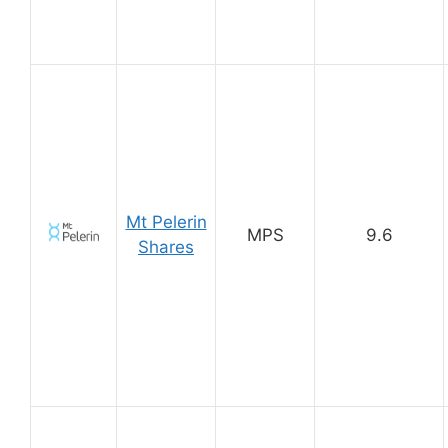
Mt Pelerin
MPS
9.6
Shares