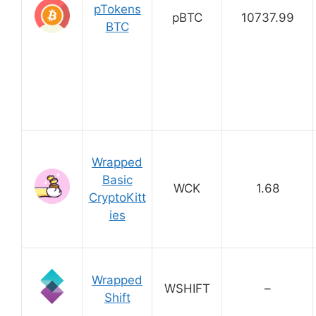
pTokens
pBTC
10737.99
BTC
Wrapped
Basic
WCK
1.68
CryptoKitt
ies
Wrapped
WSHIFT
–
Shift