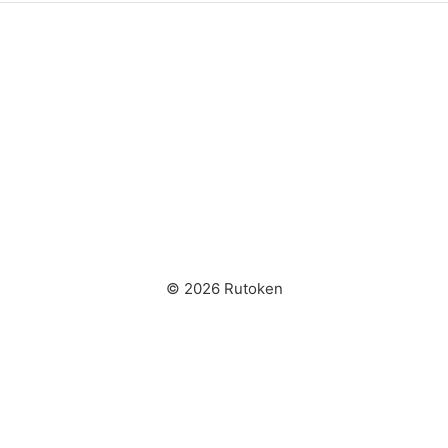
© 2026 Rutoken