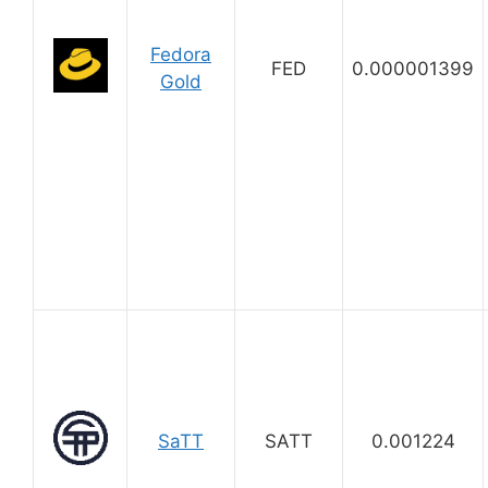
Fedora
FED
0.000001399
Gold
SaTT
SATT
0.001224