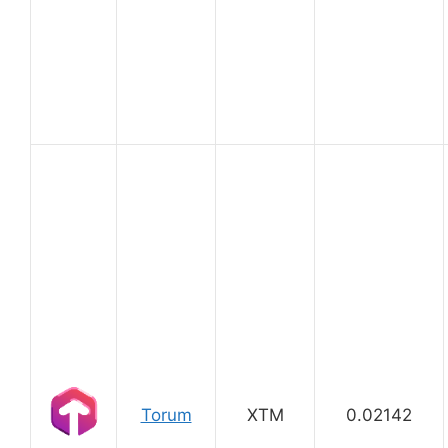
Torum
XTM
0.02142