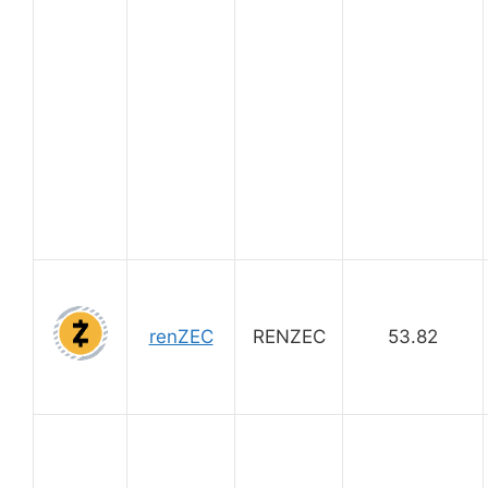
renZEC
RENZEC
53.82