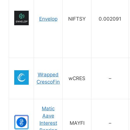
Envelop
NIFTSY
0.002091
Wrapped
wCRES
–
CrescoFin
Matic
Aave
Interest
MAYFI
–