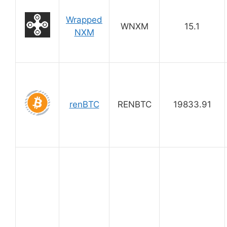
Wrapped
WNXM
15.1
NXM
renBTC
RENBTC
19833.91