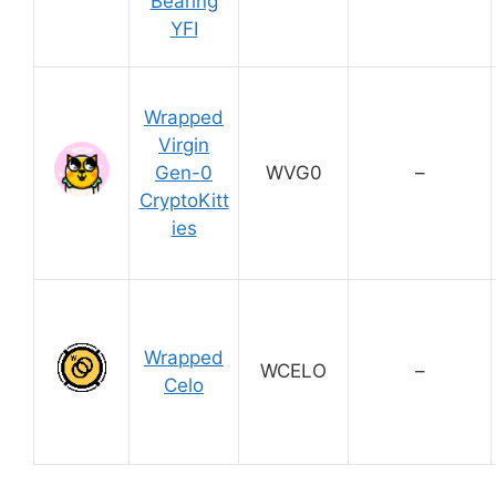
Bearing
YFI
Wrapped
Virgin
Gen-0
WVG0
–
CryptoKitt
ies
Wrapped
WCELO
–
Celo