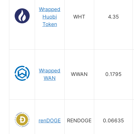
Wrapped
Huobi
WHT
4.35
Token
Wrapped
WWAN
0.1795
WAN
renDOGE
RENDOGE
0.06635