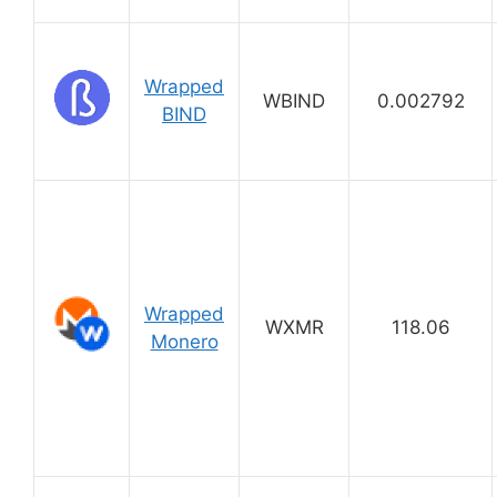
Wrapped
WBIND
0.002792
BIND
Wrapped
WXMR
118.06
Monero