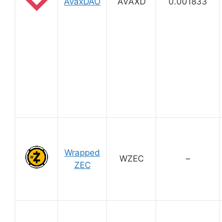
AvaxDAO
AVAXD
0.001833
Wrapped
WZEC
–
ZEC