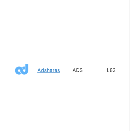
Adshares
ADS
1.82