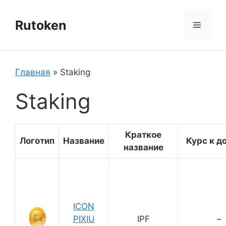
Перейти
к
Rutoken
Меню
содержимому
Главная
»
Staking
Staking
Краткое
Логотип
Название
Курс к д
название
ICON
PIXIU
IPF
–