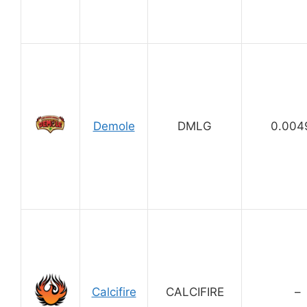
Demole
DMLG
0.004
Calcifire
CALCIFIRE
–