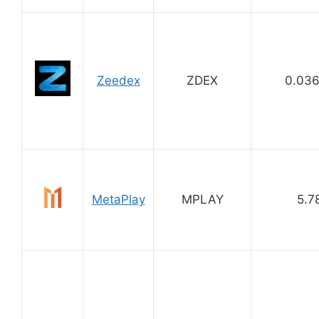
Zeedex
ZDEX
0.03
MetaPlay
MPLAY
5.7