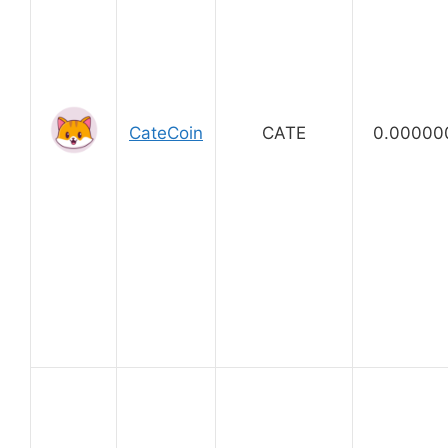
CateCoin
CATE
0.00000