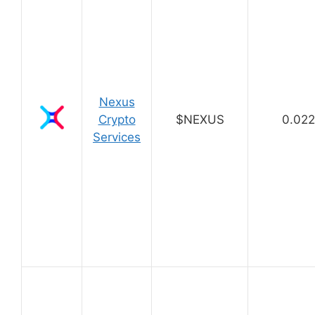
Nexus
Crypto
$NEXUS
0.02
Services