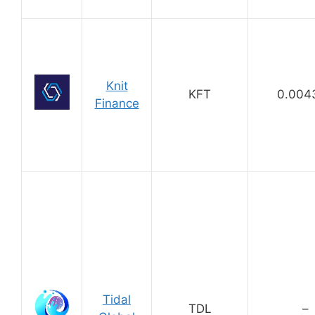
Knit
KFT
0.004
Finance
Tidal
TDL
–