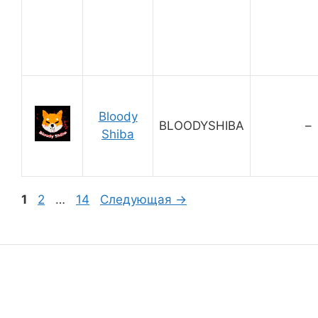
Bloody
BLOODYSHIBA
–
Shiba
Страница
Страница
Страница
1
2
…
14
Следующая
→