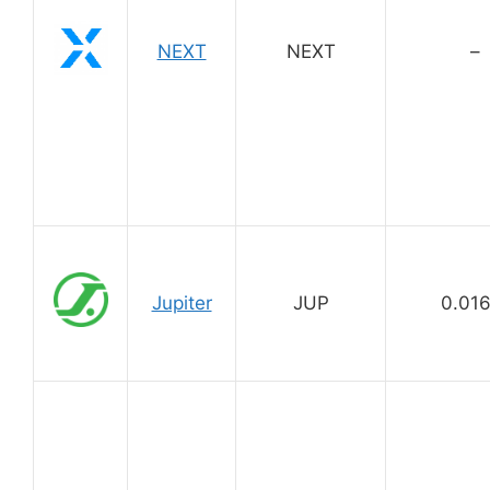
NEXT
NEXT
–
Jupiter
JUP
0.01