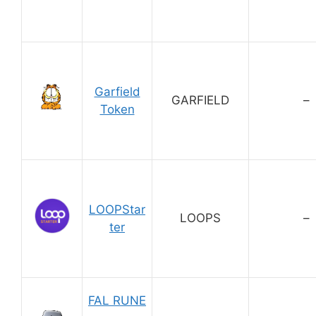
Garfield
GARFIELD
–
Token
LOOPStar
LOOPS
–
ter
FAL RUNE