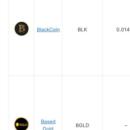
BlackCoin
BLK
0.01
Based
BGLD
–
Gold