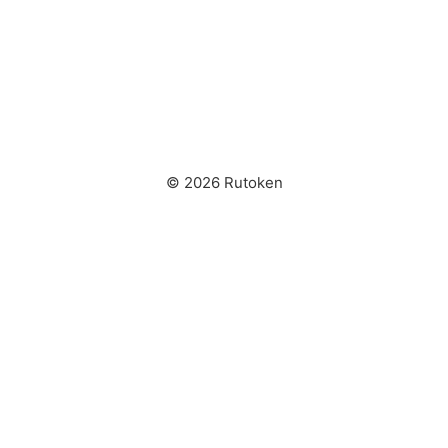
© 2026 Rutoken