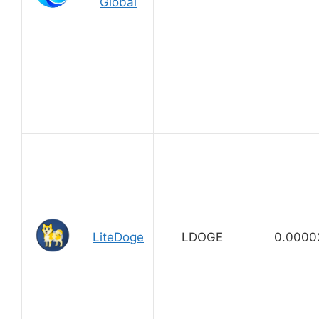
Global
LiteDoge
LDOGE
0.0000