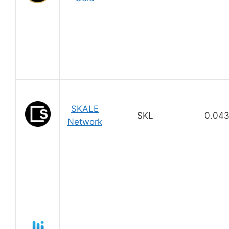
SKALE
SKL
0.04
Network