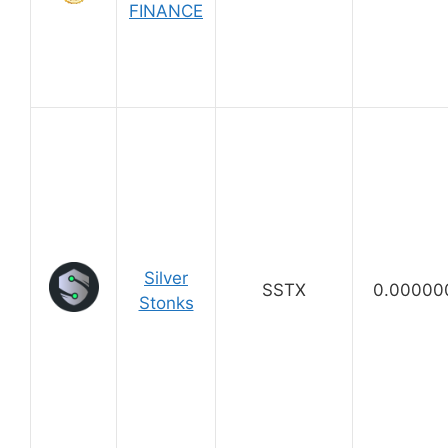
FINANCE
Silver
SSTX
0.00000
Stonks