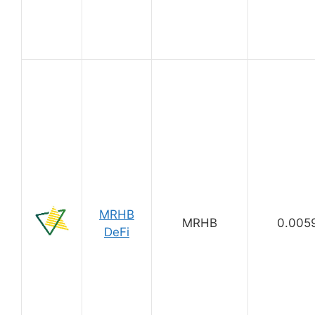
MRHB
MRHB
0.005
DeFi