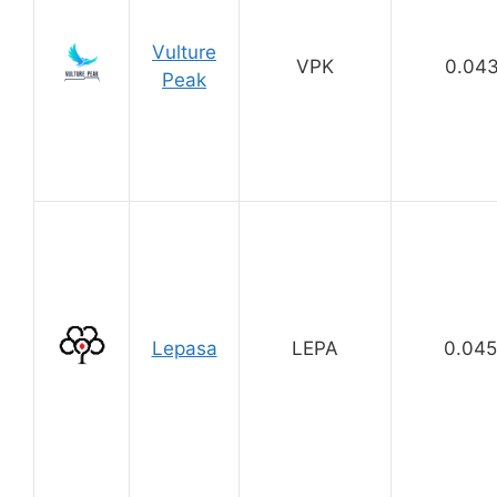
Vulture
VPK
0.04
Peak
Lepasa
LEPA
0.04