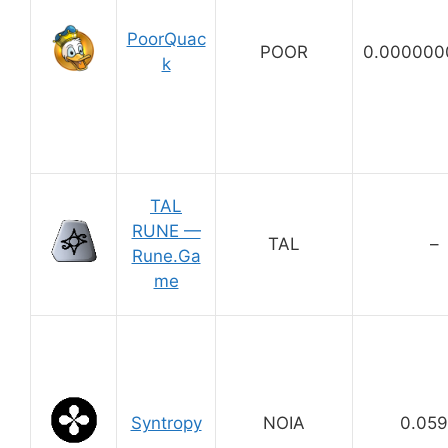
PoorQuac
POOR
0.000000
k
TAL
RUNE —
TAL
–
Rune.Ga
me
Syntropy
NOIA
0.05