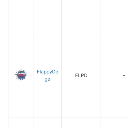
FlappyDo
FLPD
–
ge