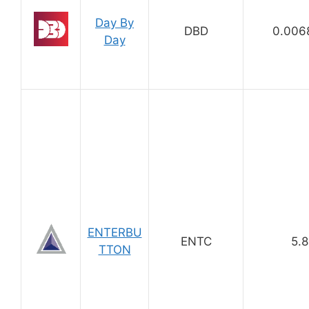
Day By
DBD
0.006
Day
ENTERBU
ENTC
5.8
TTON