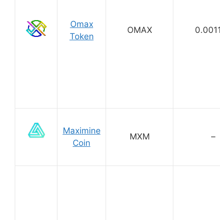
Omax
OMAX
0.001
Token
Maximine
MXM
–
Coin