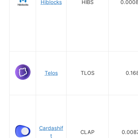
Hiblocks
HIBS
0.000
Telos
TLOS
0.16
Cardashif
CLAP
0.008
t