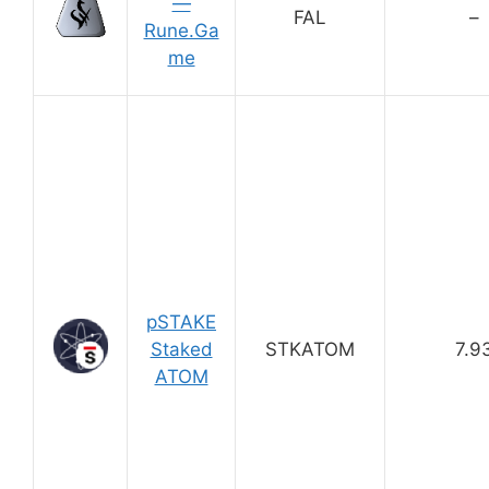
—
FAL
–
Rune.Ga
me
pSTAKE
Staked
STKATOM
7.9
ATOM