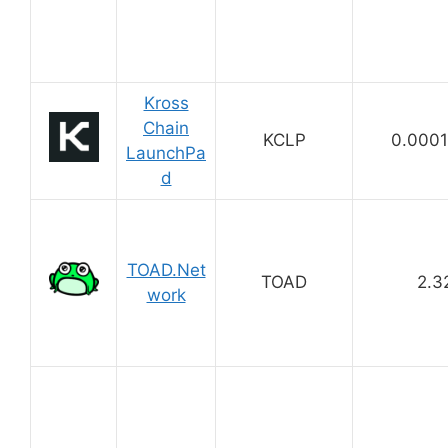
Kross
Chain
KCLP
0.000
LaunchPa
d
TOAD.Net
TOAD
2.3
work