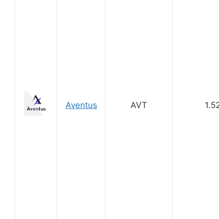
Aventus
AVT
1.5