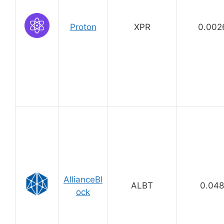
Proton
XPR
0.002
AllianceBl
ALBT
0.04
ock