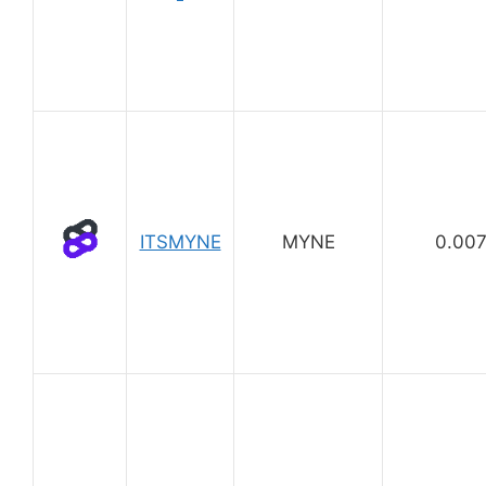
ITSMYNE
MYNE
0.00