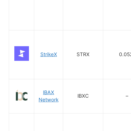
StrikeX
STRX
0.05
IBAX
IBXC
–
Network