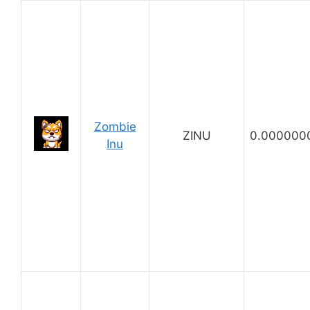
Zombie
ZINU
0.000000
Inu