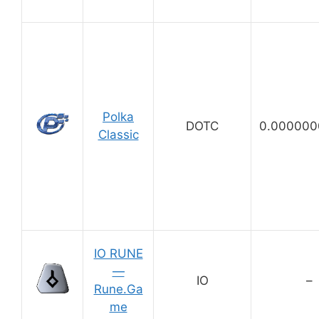
Polka
DOTC
0.000000
Classic
IO RUNE
—
IO
–
Rune.Ga
me