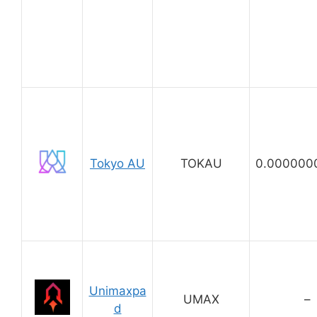
Tokyo AU
TOKAU
0.000000
Unimaxpa
UMAX
–
d