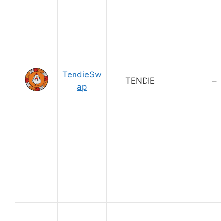
TendieSw
TENDIE
–
ap